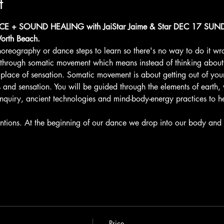
t
+ SOUND HEALING with JaiStar Jaime & Star DEC 17 SUNDA
orth Beach.
oreography or dance steps to learn so there's no way to do it wr
 through somatic movement which means instead of thinking abou
lace of sensation. Somatic movement is about getting out of you
nd sensation. You will be guided through the elements of earth, wa
inquiry, ancient technologies and mind-body-energy practices to h
ntions. At the beginning of our dance we drop into our body and 
Price