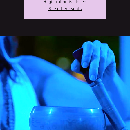
Registration is closed
See other events