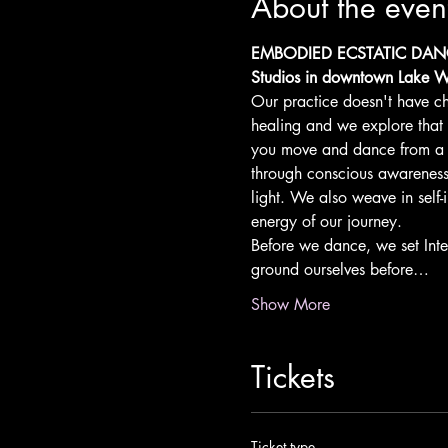
About the even
EMBODIED ECSTATIC DANCE 
Studios in downtown Lake W
Our practice doesn't have ch
healing and we explore that
you move and dance from a p
through conscious awareness a
light. We also weave in self-
energy of our journey.
Before we dance, we set Inte
ground ourselves before…
Show More
Tickets
Ticket type