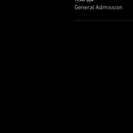
General Admission