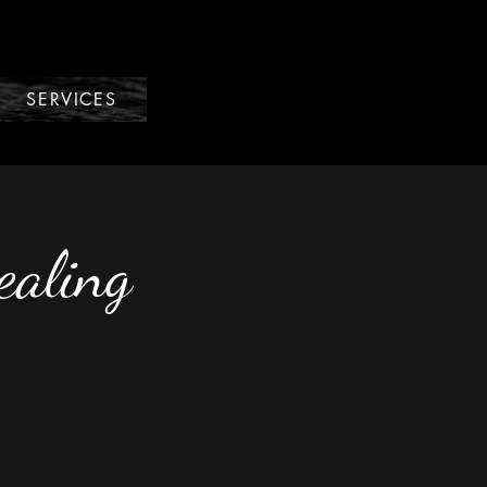
SERVICES
ealing