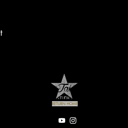
t
RETURN HOME