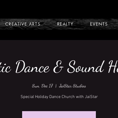
CREATIVE ARTS
REALTY
EVENTS
tic Dance & Sound H
Sun, Dec 17
  |  
JaiStar Studios
Special Holiday Dance Church with JaiStar