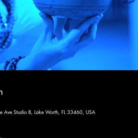
n
rne Ave Studio B, Lake Worth, FL 33460, USA