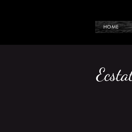
HOME
Ecsta