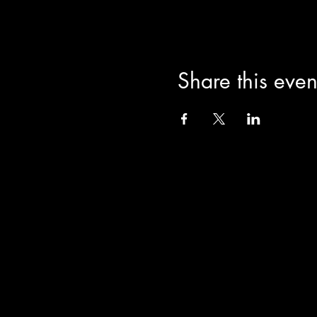
Share this even