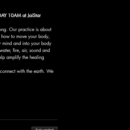
Y 10AM at JaiStar 
ong. Our practice is about 
t how to move your body, 
r mind and into your body 
ter, fire, air, sound and 
elp amplify the healing 
connect with the earth. We 