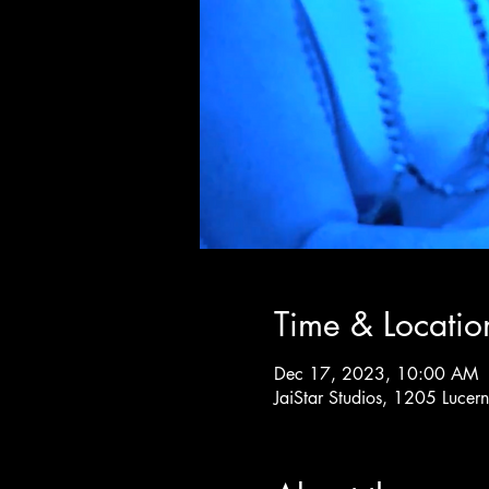
Time & Locatio
Dec 17, 2023, 10:00 AM
JaiStar Studios, 1205 Luce