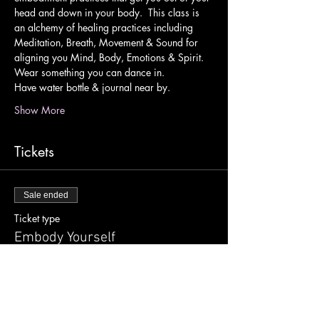
head and down in your body.  This class is 
an alchemy of healing practices including 
Meditation, Breath, Movement & Sound for 
aligning you Mind, Body, Emotions & Spirit.
Wear something you can dance in.
Have water bottle & journal near by.
Show More
Tickets
Sale ended
Ticket type
Embody Yourself
Price
$10.00