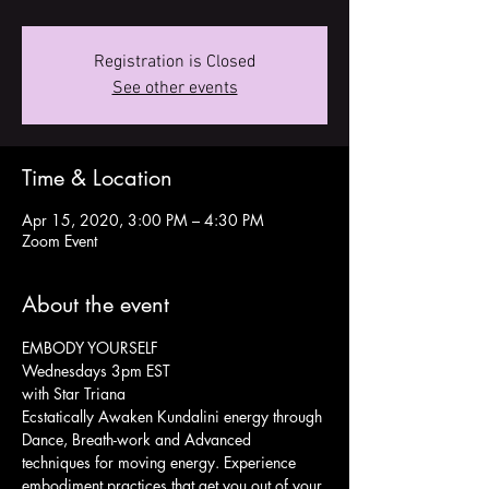
Registration is Closed
See other events
Time & Location
Apr 15, 2020, 3:00 PM – 4:30 PM
Zoom Event
About the event
EMBODY YOURSELF
Wednesdays 3pm EST
with Star Triana
Ecstatically Awaken Kundalini energy through 
Dance, Breath-work and Advanced 
techniques for moving energy. Experience 
embodiment practices that get you out of your 