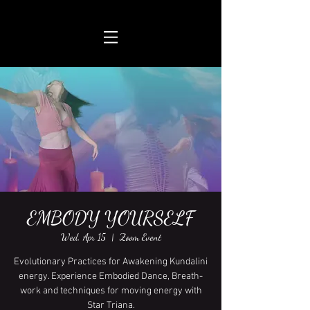
EMBODY YOURSELF
Wed, Apr 15
  |  
Zoom Event
Evolutionary Practices for Awakening Kundalini
energy. Experience Embodied Dance, Breath-
work and techniques for moving energy with
Star Triana.