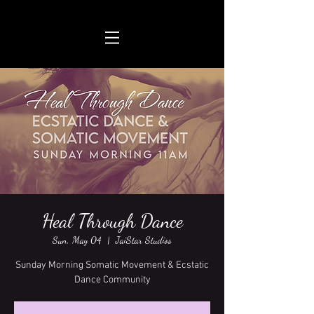
Heal Through Dance
Sun, May 04
  |  
JaiStar Studios
Sunday Morning Somatic Movement & Ecstatic
Dance Community