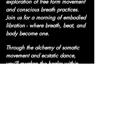
exploration of free form movement 
and conscious breath practices. 
Join us for a morning of embodied 
libration - where breath, beat, and 
body become one. 
Through the alchemy of somatic 
movement and ecstatic dance, 
you'll awaken the healer within. 
No steps to follow, no perfection 
to chase - just your authentic, 
powerful self. Let's move, release 
and rise…
Show More