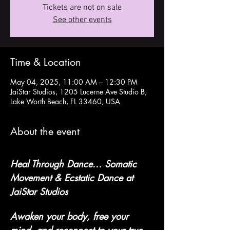
Tickets are not on sale
See other events
Time & Location
May 04, 2025, 11:00 AM – 12:30 PM
JaiStar Studios, 1205 Lucerne Ave Studio B,
Lake Worth Beach, FL 33460, USA
About the event
Heal Through Dance... Somatic 
Movement & Ecstatic Dance at 
JaiStar Studios
Awaken your body, free your 