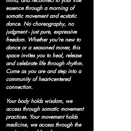
mind, and reconnect to your true 
essence through a morning of 
somatic movement and ecstatic 
dance. No choreography, no 
judgment - just pure, expressive 
freedom. Whether you're new to 
dance or a seasoned mover, this 
space invites you to heal, release 
and celebrate life through rhythm. 
Come as you are and step into a 
community of heart-centered 
connection. 
Your body holds wisdom, we 
access through somatic movement 
practices. Your movement holds 
medicine, we access through the 