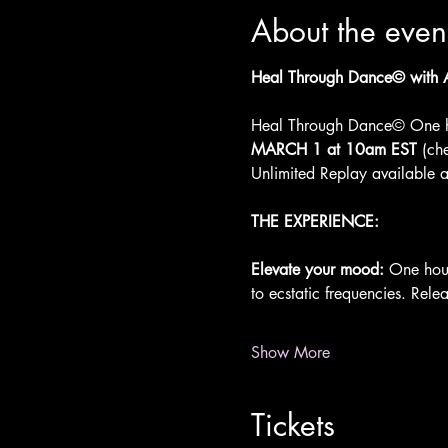
About the even
Heal Through Dance© with Ar
Heal Through Dance© One h
MARCH 1 at 10am EST
 (ch
Unlimited Replay available af
THE EXPERIENCE:
Elevate your mood: 
One hour
to ecstatic frequencies. Rele
Show More
Tickets