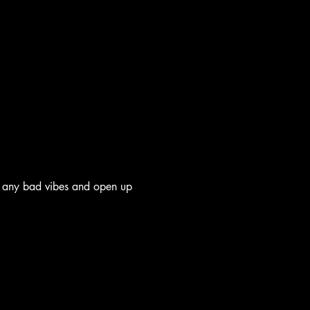
 any bad vibes and open up 