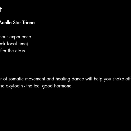
t
ielle Star Triana
our experience
eck local time) 
ter the class.
 of somatic movement and healing dance will help you shake off
ase oxytocin - the feel good hormone.