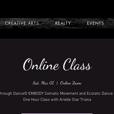
CREATIVE ARTS
REALTY
EVENTS
Online Class
Sat, Mar 01
  |  
Online Zoom
Through Dance© EMBODY Somatic Movement and Ecstatic Dance 
One Hour Class with Arielle Star Triana