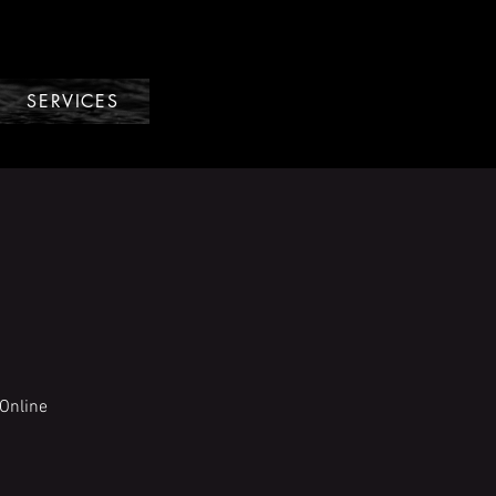
SERVICES
Online