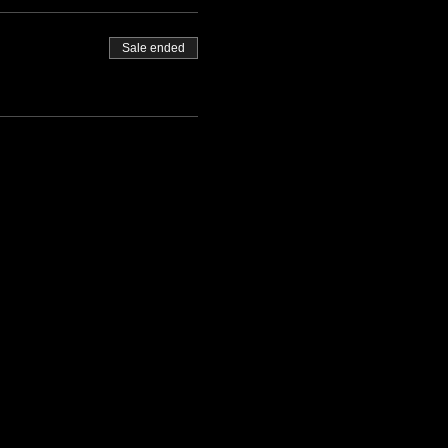
Sale ended