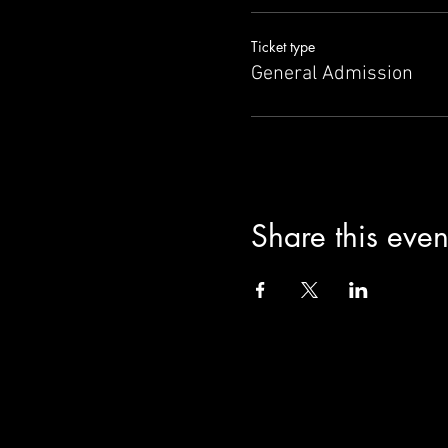
Ticket type
General Admission
Share this even