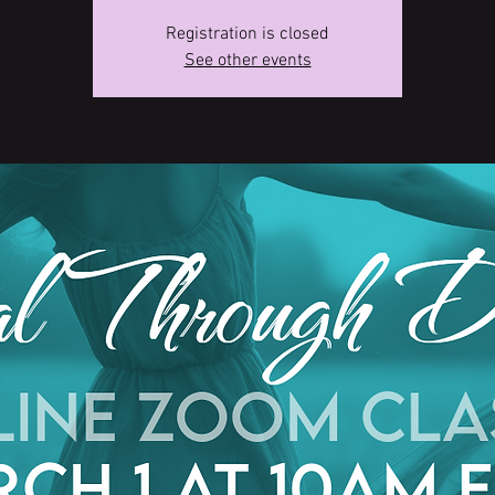
Registration is closed
See other events