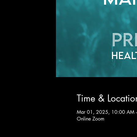
Time & Locatio
Mar 01, 2025, 10:00 AM 
Online Zoom