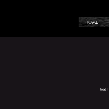
HOME
Heal 