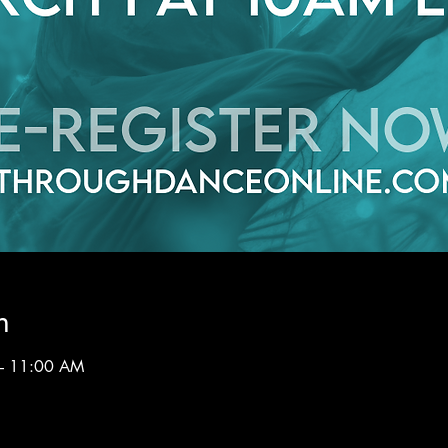
n
– 11:00 AM