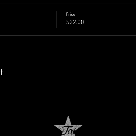
Price
$22.00
t