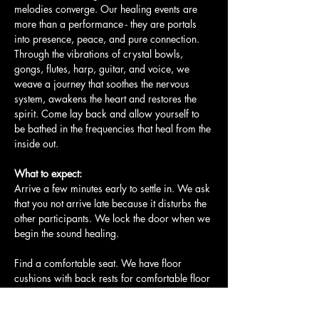
melodies converge. Our healing events are 
more than a performance - they are portals 
into presence, peace, and pure connection. 
Through the vibrations of crystal bowls, 
gongs, flutes, harp, guitar, and voice, we 
weave a journey that soothes the nervous 
system, awakens the heart and restores the 
spirit. Come lay back and allow yourself to 
be bathed in the frequencies that heal from the 
inside out.
What to expect:
Arrive a few minutes early to settle in. We ask 
that you not arrive late because it disturbs the 
other participants. We lock the door when we 
begin the sound healing.
Find a comfortable seat. We have floor 
cushions with back rests for comfortable floor 
seating. We also have yoga mats and…