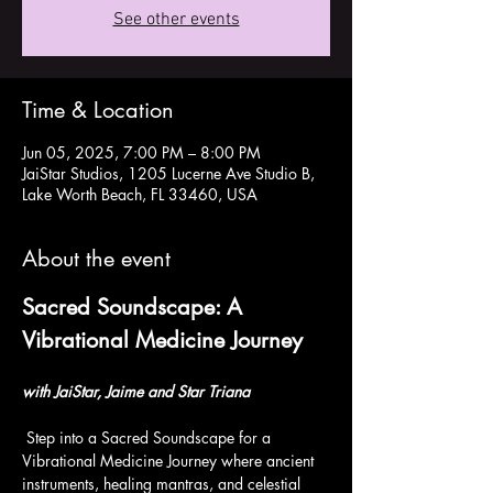
See other events
Time & Location
Jun 05, 2025, 7:00 PM – 8:00 PM
JaiStar Studios, 1205 Lucerne Ave Studio B,
Lake Worth Beach, FL 33460, USA
About the event
Sacred Soundscape: A 
Vibrational Medicine Journey
with JaiStar, Jaime and Star Triana
 Step into a Sacred Soundscape for a 
Vibrational Medicine Journey where ancient 
instruments, healing mantras, and celestial 