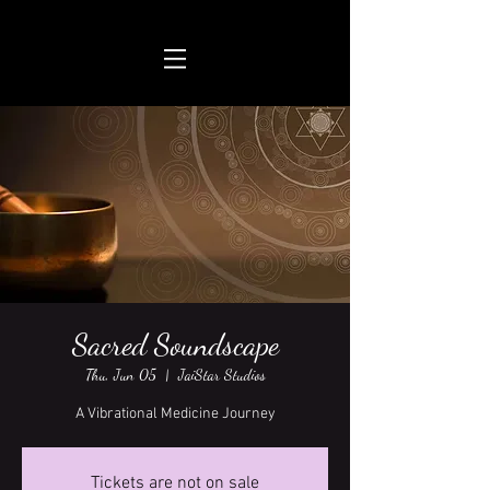
Sacred Soundscape
Thu, Jun 05
  |  
JaiStar Studios
A Vibrational Medicine Journey
Tickets are not on sale