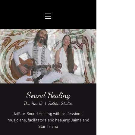
Sound Healing
Thu, Nov 13
  |  
JaiStar Studios
JaiStar Sound Healing with professional
musicians, facilitators and healers: Jaime and
Star Triana