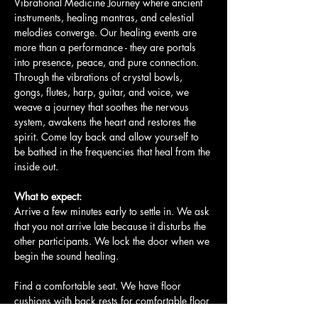
Vibrational Medicine Journey where ancient 
instruments, healing mantras, and celestial 
melodies converge. Our healing events are 
more than a performance - they are portals 
into presence, peace, and pure connection. 
Through the vibrations of crystal bowls, 
gongs, flutes, harp, guitar, and voice, we 
weave a journey that soothes the nervous 
system, awakens the heart and restores the 
spirit. Come lay back and allow yourself to 
be bathed in the frequencies that heal from the 
inside out.
What to expect:
Arrive a few minutes early to settle in. We ask 
that you not arrive late because it disturbs the 
other participants. We lock the door when we 
begin the sound healing.
Find a comfortable seat. We have floor 
cushions with back rests for comfortable floor 
seating. We also have yoga mats…