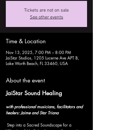
Tickets are not on sale
See other events
Time & Location
Nov 13, 2025, 7:00 PM – 8:00 PM
JaiStar Studios, 1205 Lucerne Ave APT B,
Lake Worth Beach, FL 33460, USA
About the event
JaiStar Sound Healing  
with professional musicians, facilitators and 
healers: Jaime and Star Triana
 Step into a Sacred Soundscape for a 