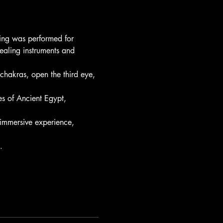
ling was performed for 
ealing instruments and 
hakras, open the third eye, 
s of Ancient Egypt, 
immersive experience, 
…