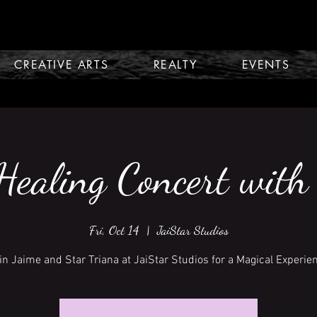
CREATIVE ARTS
REALTY
EVENTS
ealing Concert with
Fri, Oct 14
  |  
JaiStar Studios
in Jaime and Star Triana at JaiStar Studios for a Magical Experie