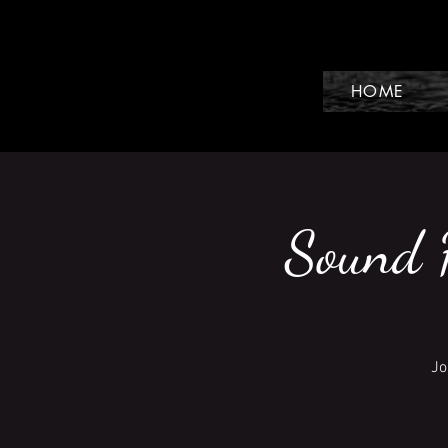
HOME
Sound H
Jo