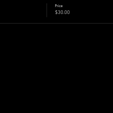
Price
$30.00