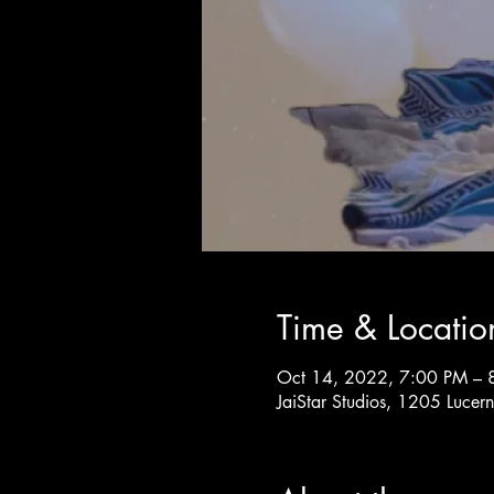
Time & Locatio
Oct 14, 2022, 7:00 PM – 
JaiStar Studios, 1205 Luce