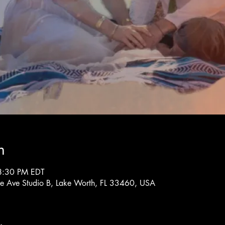
n
8:30 PM EDT
rne Ave Studio B, Lake Worth, FL 33460, USA