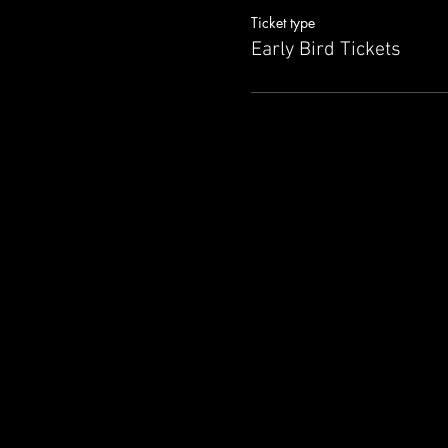
Ticket type
Early Bird Tickets