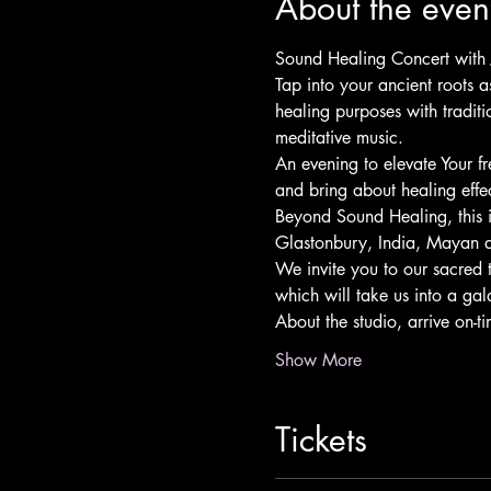
About the even
Sound Healing Concert with 
Tap into your ancient roots 
healing purposes with tradit
meditative music.
An evening to elevate Your f
and bring about healing effe
Beyond Sound Healing, this 
Glastonbury, India, Mayan a
We invite you to our sacred 
which will take us into a gal
About the studio, arrive on-
Show More
Tickets