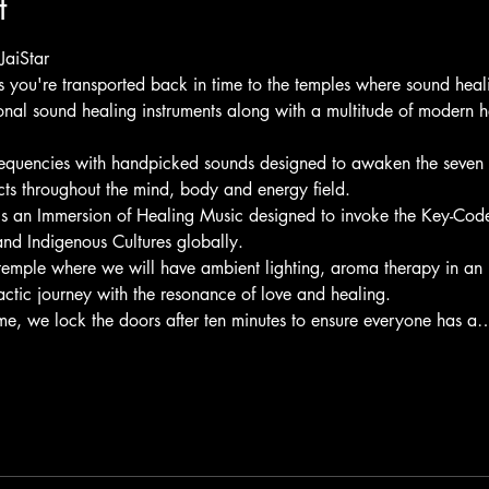
t
JaiStar
as you're transported back in time to the temples where sound hea
ional sound healing instruments along with a multitude of modern h
requencies with handpicked sounds designed to awaken the seven c
cts throughout the mind, body and energy field.
is an Immersion of Healing Music designed to invoke the Key-Code
nd Indigenous Cultures globally.
temple where we will have ambient lighting, aroma therapy in an 
actic journey with the resonance of love and healing.
time, we lock the doors after ten minutes to ensure everyone has a