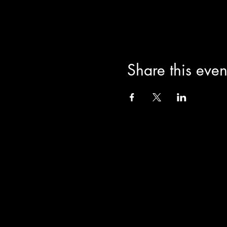
Share this even