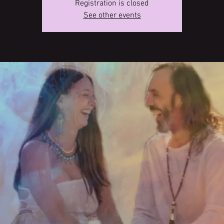
Registration is closed
See other events