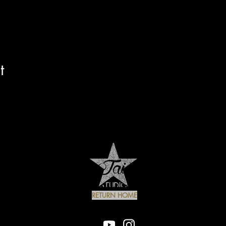
t
RETURN HOME