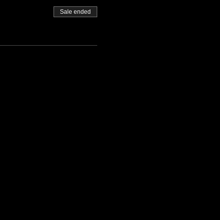
Sale ended