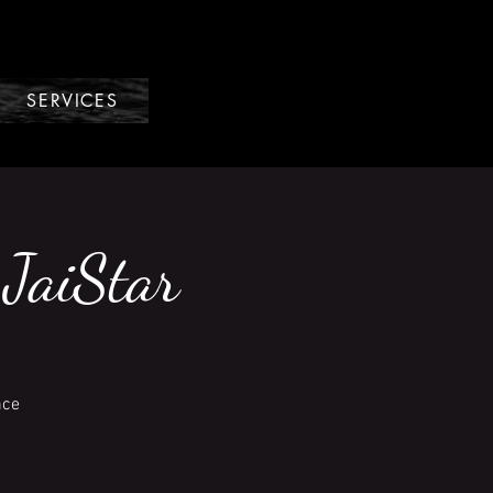
SERVICES
 JaiStar
nce