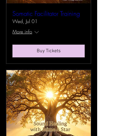
Somatic Facilitator Training
Wed, Jul 01
More info
Buy Tickets