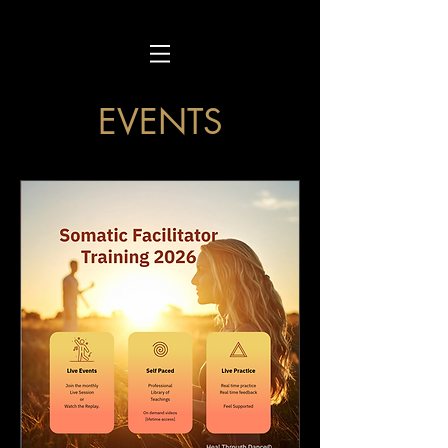
EVENTS