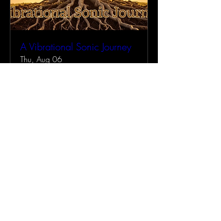
A Vibrational Sonic Journey
Thu, Aug 06
More info
Buy Tickets
RETURN HOME