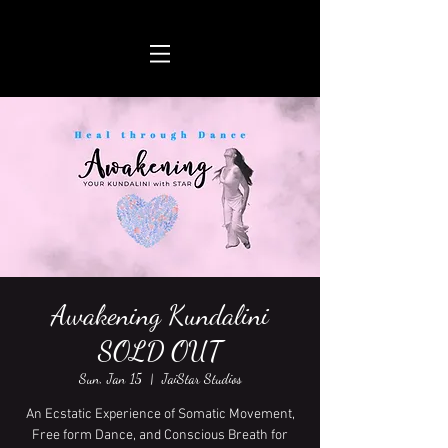
Awakening Kundalini
SOLD OUT
Sun, Jan 15
  |  
JaiStar Studios
An Ecstatic Experience of Somatic Movement,
Free form Dance, and Conscious Breath for