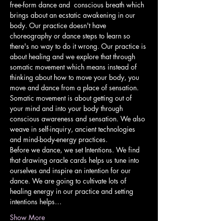
free-form dance and  conscious breath which 
brings about an ecstatic awakening in our 
body. Our practice doesn't have 
choreography or dance steps to learn so 
there's no way to do it wrong. Our practice is 
about healing and we explore that through 
somatic movement which means instead of 
thinking about how to move your body, you 
move and dance from a place of sensation. 
Somatic movement is about getting out of 
your mind and into your body through 
conscious awareness and sensation. We also 
weave in self-inquiry, ancient technologies 
and mind-body-energy practices.
Before we dance, we set Intentions. We find 
that drawing oracle cards helps us tune into 
ourselves and inspire an intention for our 
dance. We are going to cultivate lots of 
healing energy in our practice and setting 
intentions helps…
Show More