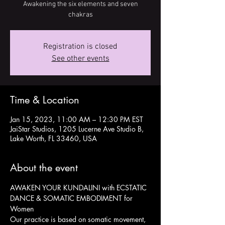
Awakening the six elements and seven
chakras
Registration is closed
See other events
Time & Location
Jan 15, 2023, 11:00 AM – 12:30 PM EST
JaiStar Studios, 1205 Lucerne Ave Studio B,
Lake Worth, FL 33460, USA
About the event
AWAKEN YOUR KUNDALINI with ECSTATIC 
DANCE & SOMATIC EMBODIMENT for 
Women
Our practice is based on somatic movement, 