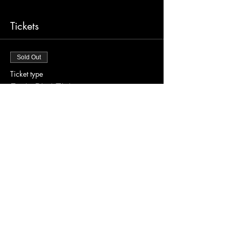
Tickets
Sold Out
Ticket type
Early Bird Tickets
Price
$30.00
This event is sold out
Share this event