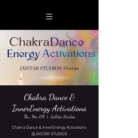
Chakra Dance &
InnerEnergy Activations
Thu, Nov 09
  |  
JaiStar Studios
Chakra Dance & InnerEnergy Activations
@JAISTAR STUDIOS