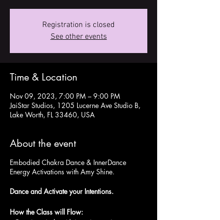
Registration is closed
See other events
Time & Location
Nov 09, 2023, 7:00 PM – 9:00 PM
JaiStar Studios, 1205 Lucerne Ave Studio B,
Lake Worth, FL 33460, USA
About the event
Embodied Chakra Dance & InnerDance
Energy Activations with Amy Shine.
Dance and Activate your Intentions.
How the Class will Flow: