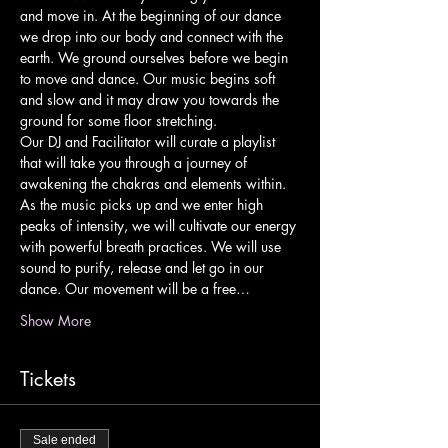
and move in. At the beginning of our dance 
we drop into our body and connect with the 
earth. We ground ourselves before we begin 
to move and dance. Our music begins soft 
and slow and it may draw you towards the 
ground for some floor stretching.
Our DJ and Facilitator will curate a playlist 
that will take you through a journey of 
awakening the chakras and elements within. 
As the music picks up and we enter high 
peaks of intensity, we will cultivate our energy 
with powerful breath practices. We will use 
sound to purify, release and let go in our 
dance. Our movement will be a free…
Show More
Tickets
Sale ended