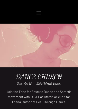
DANCE CHURCH
Sun, Apr 17
  |  
Lake Worth Beach
Join the Tribe for Ecstatic Dance and Somatic
Movement with DJ & Facilitator, Arielle Star
Triana, author of Heal Through Dance.