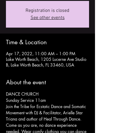
Registration is closed
See other events
Time & Location
Apr 17, 2022, 11:00 AM – 1:00 PM
Lake Worth Beach, 1205 Lucerne Ave Studio
B, Lake Worth Beach, FL 33460, USA
About the event
DANCE CHURCH
Sunday Service 11am
Join the Tribe for Ecstatic Dance and Somatic 
Movement with DJ & Facilitator, Arielle Star 
Triana and author of Heal Through Dance.
Come as you are, no dance experience 
needed. Wear comfy clothing you can dance 