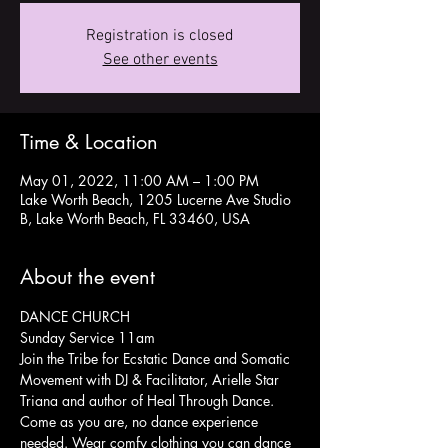
Registration is closed
See other events
Time & Location
May 01, 2022, 11:00 AM – 1:00 PM
Lake Worth Beach, 1205 Lucerne Ave Studio
B, Lake Worth Beach, FL 33460, USA
About the event
DANCE CHURCH
Sunday Service 11am
Join the Tribe for Ecstatic Dance and Somatic 
Movement with DJ & Facilitator, Arielle Star 
Triana and author of Heal Through Dance.
Come as you are, no dance experience 
needed. Wear comfy clothing you can dance 