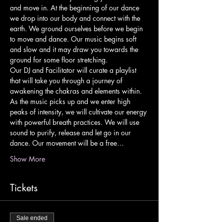
and move in. At the beginning of our dance 
we drop into our body and connect with the 
earth. We ground ourselves before we begin 
to move and dance. Our music begins soft 
and slow and it may draw you towards the 
ground for some floor stretching.
Our DJ and Facilitator will curate a playlist 
that will take you through a journey of 
awakening the chakras and elements within. 
As the music picks up and we enter high 
peaks of intensity, we will cultivate our energy 
with powerful breath practices. We will use 
sound to purify, release and let go in our 
dance. Our movement will be a free…
Show More
Tickets
Sale ended