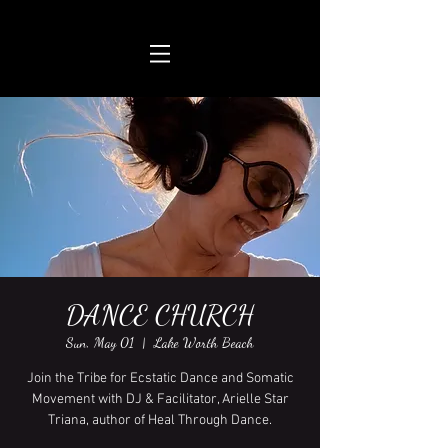
DANCE CHURCH
Sun, May 01
  |  
Lake Worth Beach
Join the Tribe for Ecstatic Dance and Somatic
Movement with DJ & Facilitator, Arielle Star
Triana, author of Heal Through Dance.