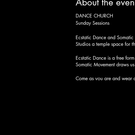
About the even
DANCE CHURCH
Sunday Sessions
Ecstatic Dance and Somatic M
Studios a temple space for 
Ecstatic Dance is a free fo
Somatic Movement draws us i
Come as you are and wear co
off your shoes. Visit our alt
At the beginning of our dan
move and dance. Our music b
Our DJ and Facilitator will c
within. As the music picks up
practices. We will use soun