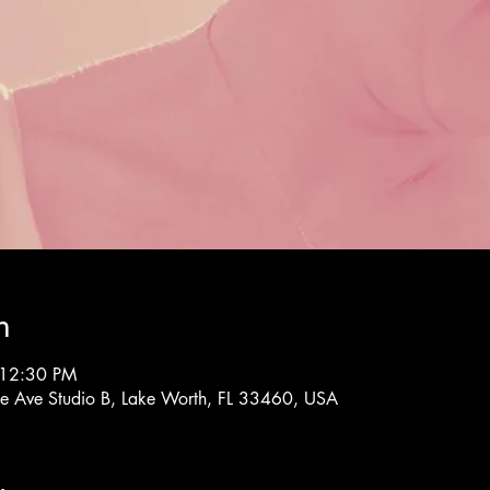
n
 12:30 PM
rne Ave Studio B, Lake Worth, FL 33460, USA