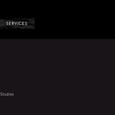
SERVICES
 Studios