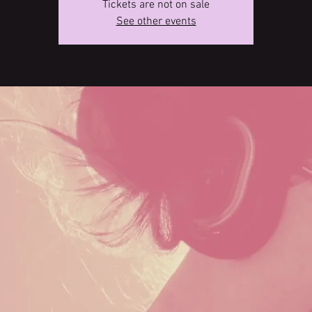
Tickets are not on sale
See other events