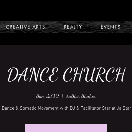
CREATIVE ARTS
REALTY
EVENTS
DANCE CHURCH
Sun, Jul 10
  |  
JaiStar Studios
c Dance & Somatic Movement with DJ & Facilitator Star at JaiStar