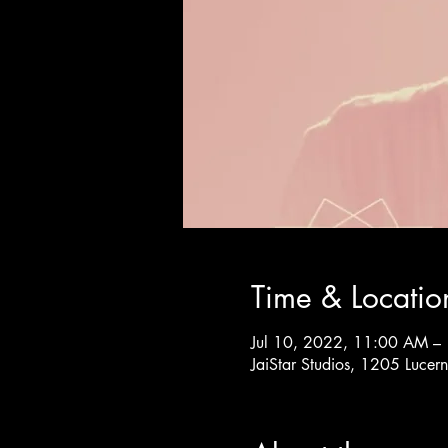
Time & Locatio
Jul 10, 2022, 11:00 AM –
JaiStar Studios, 1205 Luce