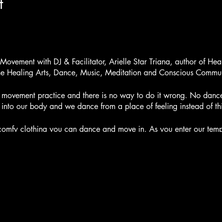
t
ovement with DJ & Facilitator, Arielle Star Triana, author of Hea
the Healing Arts, Dance, Music, Meditation and Conscious Commun
rm movement practice and there is no way to do it wrong. No dan
nto our body and we dance from a place of feeling instead of th
mfy clothing you can dance and move in. As you enter our templ
ars and draw oracle cards. Create an Intention for your dance.
ce we drop into our body and connect with the earth. We ground o
egins soft and slow and it may draw you towards the ground for 
urate a playlist that will take you through a journey of awakenin
 and we enter high peaks of intensity, we will cultivate our energ
d to move energy as we release and let go in our dance. We will