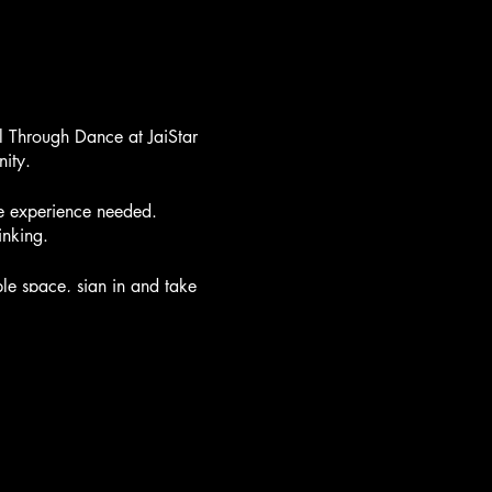
l Through Dance at JaiStar
ity.
ce experience needed.
inking.
e space, sign in and take
urselves before we begin to
some floor stretching.
g the chakras and elements
y with powerful breath
 awaken the chakras and