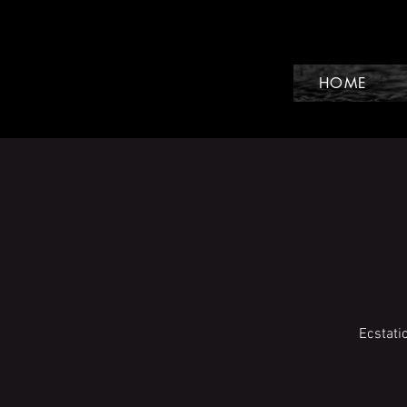
HOME
Ecstati