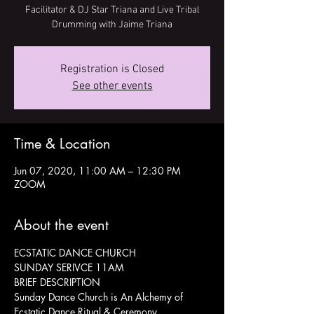
Facilitator & DJ Star Triana and Live Tribal
Drumming with Jaime Triana
Registration is Closed
See other events
Time & Location
Jun 07, 2020, 11:00 AM – 12:30 PM
ZOOM
About the event
ECSTATIC DANCE CHURCH
SUNDAY SERIVCE 11AM
BRIEF DESCRIPTION
Sunday Dance Church is An Alchemy of 
Ecstatic Dance Ritual & Ceremony, 