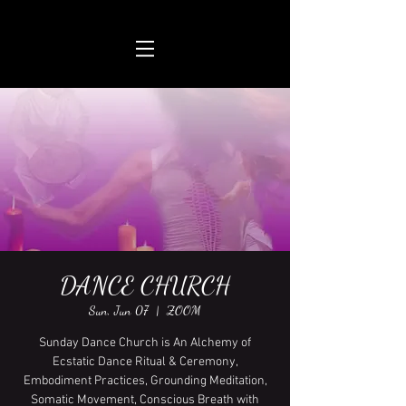
DANCE CHURCH
Sun, Jun 07
  |  
ZOOM
Sunday Dance Church is An Alchemy of
Ecstatic Dance Ritual & Ceremony,
Embodiment Practices, Grounding Meditation,
Somatic Movement, Conscious Breath with