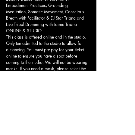
Embodiment Practices, Grounding 
Meditation, Somatic Movement, Conscious 
Breath with Facilitator & DJ Star Triana and 
Live Tribal Drumming with Jaime Triana
ONLINE & STUDIO
This class is offered online and in the studio. 
Only ten admitted to the studio to allow for 
distancing. You must pre-pay for your ticket 
online to ensure you have a spot before 
coming to the studio. We will not be wearing 
masks. If you need a mask, please select the 
online version of the class.
Show More
Share this event