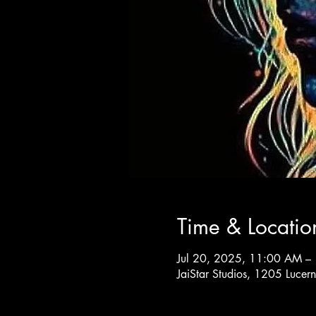
Time & Locatio
Jul 20, 2025, 11:00 AM –
JaiStar Studios, 1205 Luce