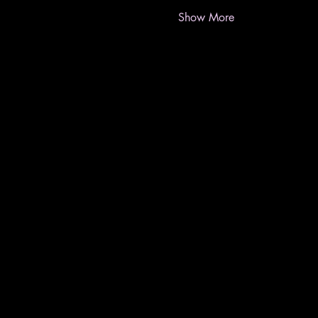
Show More