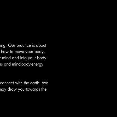
ong. Our practice is about 
t how to move your body, 
r mind and into your body 
ies and mind-body-energy 
connect with the earth. We 
 may draw you towards the 