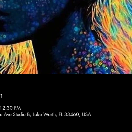
n
 12:30 PM
rne Ave Studio B, Lake Worth, FL 33460, USA