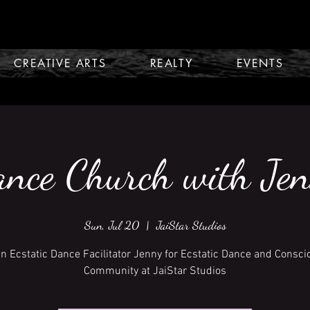
CREATIVE ARTS
REALTY
EVENTS
nce Church with Je
Sun, Jul 20
  |  
JaiStar Studios
in Ecstatic Dance Facilitator Jenny for Ecstatic Dance and Consci
Community at JaiStar Studios