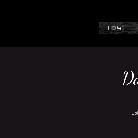
HOME
Da
Jo