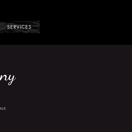
SERVICES
nny
ous