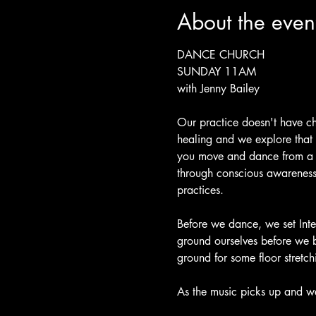
About the even
DANCE CHURCH 
SUNDAY 11AM 
with Jenny Bailey
Our practice doesn't have ch
healing and we explore that
you move and dance from a p
through conscious awareness 
practices.
Before we dance, we set Inte
ground ourselves before we 
ground for some floor stretch
As the music picks up and we