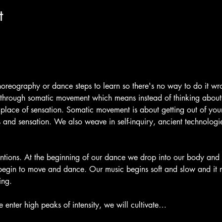
t
oreography or dance steps to learn so there's no way to do it wr
 through somatic movement which means instead of thinking abou
lace of sensation. Somatic movement is about getting out of you
and sensation. We also weave in self-inquiry, ancient technolog
ntions. At the beginning of our dance we drop into our body and 
begin to move and dance. Our music begins soft and slow and it
ing.
 enter high peaks of intensity, we will cultivate…