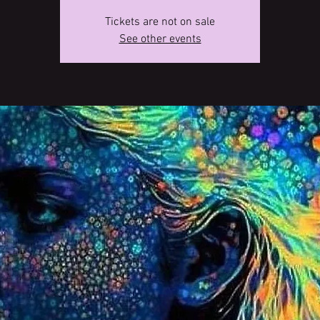
Tickets are not on sale
See other events