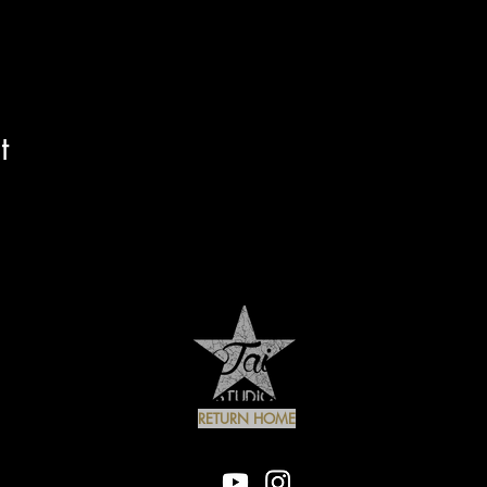
t
RETURN HOME