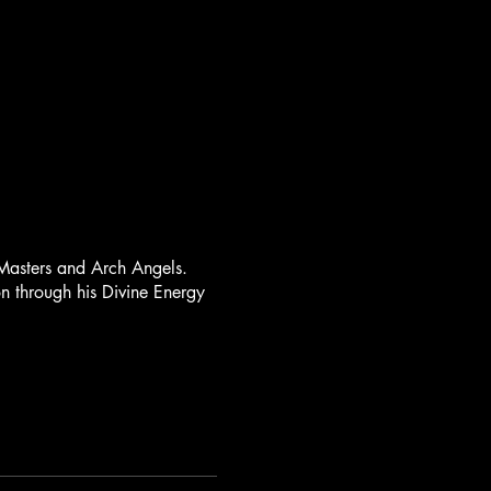
Masters and Arch Angels.
on through his Divine Energy