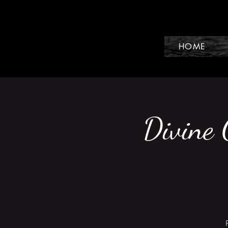
HOME
Divine 