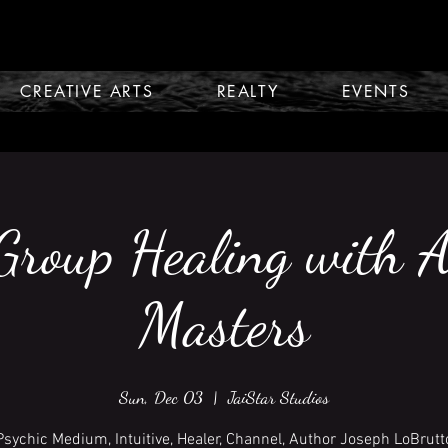
CREATIVE ARTS
REALTY
EVENTS
Group Healing with 
Masters
Sun, Dec 03
  |  
JaiStar Studios
Psychic Medium, Intuitive, Healer, Channel, Author Joseph LoBrutt