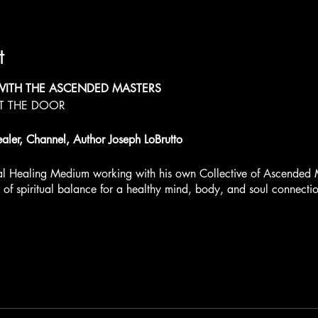
t
WITH THE ASCENDED MASTERS
AT THE DOOR
ealer, Channel, Author Joseph LoBrutto
ual Healing Medium working with his own Collective of Ascended 
t of spiritual balance for a healthy mind, body, and soul connecti
Workshop - Dec 2-3, 2023
 an Intimate Experience with limited seating.
ach day. Choose the sessions you would like to attend.
ets
http://www.jaistar.com/event