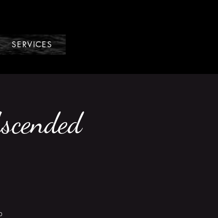
SERVICES
Ascended
o