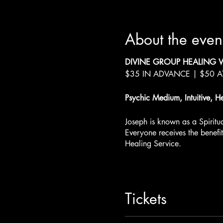
About the even
DIVINE GROUP HEALING 
$35 IN ADVANCE | $50 
Psychic Medium, Intuitive, H
Joseph is known as a Spirit
Everyone receives the benefi
Healing Service.
Joseph LoBrutto - Weekend 
Join us at JaiStar Studios for
Tickets
There will be two sessions e
See all sessions and get tick