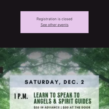
Registration is closed
See other events