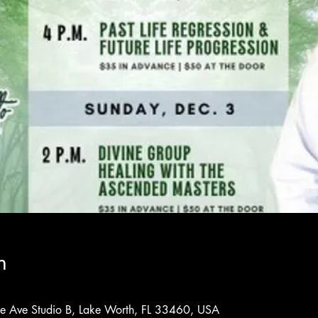
n
rne Ave Studio B, Lake Worth, FL 33460, USA