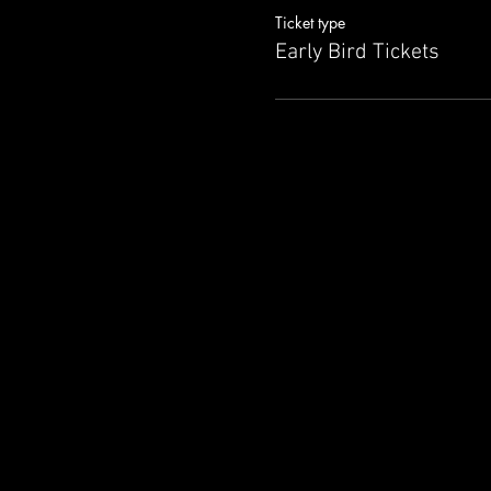
Ticket type
Attend this session only by r
Early Bird Tickets