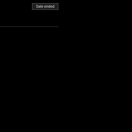
Sale ended