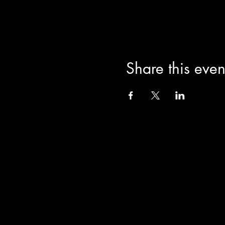
Share this even