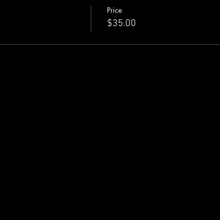
Price
eserving tickets below.
$35.00