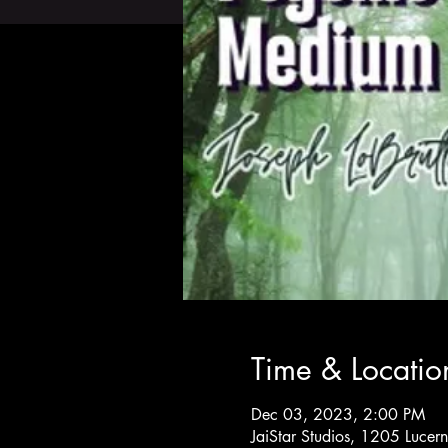
Time & Locatio
Dec 03, 2023, 2:00 PM
JaiStar Studios, 1205 Luce