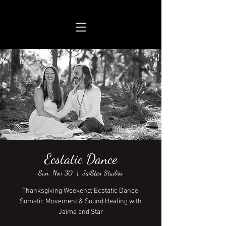
Ecstatic Dance
Sun, Nov 30
  |  
JaiStar Studios
Thanksgiving Weekend: Ecstatic Dance,
Somatic Movement & Sound Healing with
Jaime and Star