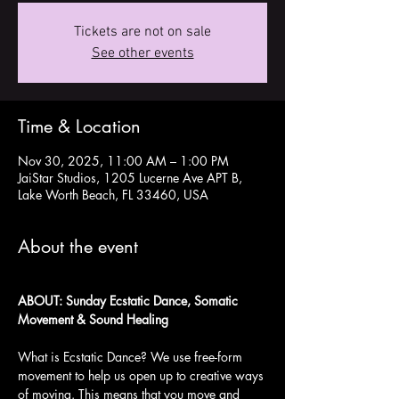
Tickets are not on sale
See other events
Time & Location
Nov 30, 2025, 11:00 AM – 1:00 PM
JaiStar Studios, 1205 Lucerne Ave APT B,
Lake Worth Beach, FL 33460, USA
About the event
ABOUT: Sunday Ecstatic Dance, Somatic 
Movement & Sound Healing
What is Ecstatic Dance? We use free-form 
movement to help us open up to creative ways 
of moving. This means that you move and 