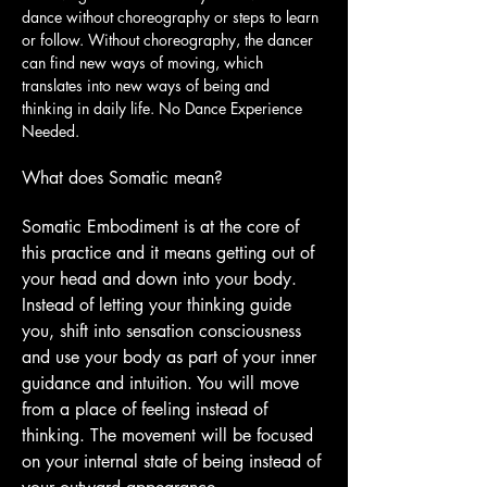
dance without choreography or steps to learn 
or follow. Without choreography, the dancer 
can find new ways of moving, which 
translates into new ways of being and 
thinking in daily life. No Dance Experience 
Needed.
What does Somatic mean?
Somatic Embodiment is at the core of 
this practice and it means getting out of 
your head and down into your body. 
Instead of letting your thinking guide 
you, shift into sensation consciousness 
and use your body as part of your inner 
guidance and intuition. You will move 
from a place of feeling instead of 
thinking. The movement will be focused 
on your internal state of being instead of 