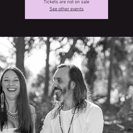
Tickets are not on sale
See other events