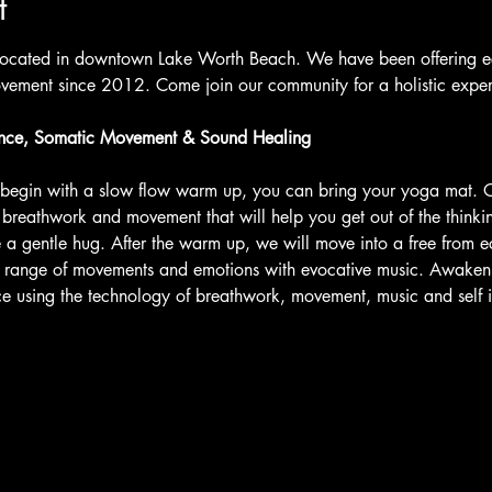
t
located in downtown Lake Worth Beach. We have been offering ecs
ement since 2012. Come join our community for a holistic expe
nce, Somatic Movement & Sound Healing
l begin with a slow flow warm up, you can bring your yoga mat.
r breathwork and movement that will help you get out of the think
 a gentle hug. After the warm up, we will move into a free from ec
e range of movements and emotions with evocative music. Awaken 
nce using the technology of breathwork, movement, music and self