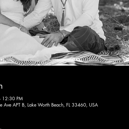
n
– 12:30 PM
rne Ave APT B, Lake Worth Beach, FL 33460, USA