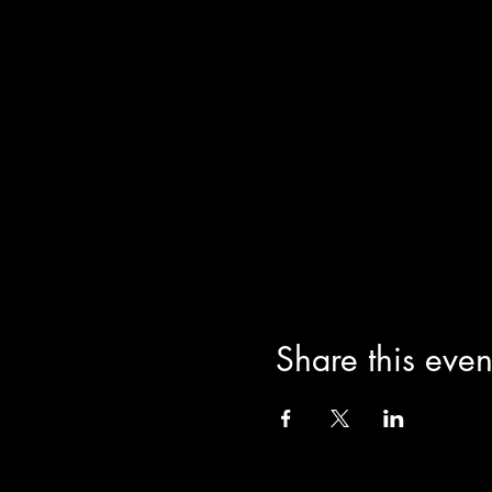
Share this even