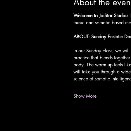
About the even
Welcome to JaiStar Studios 
music and somatic based mov
ABOUT: Sunday Ecstatic Da
In our Sunday class, we wil
practice that blends togethe
body. The warm up feels like
will take you through a wid
science of somatic intellige
Show More