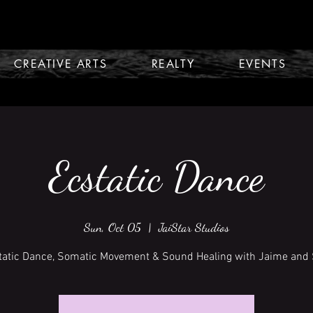
CREATIVE ARTS
REALTY
EVENTS
Ecstatic Dance
Sun, Oct 05
  |  
JaiStar Studios
tatic Dance, Somatic Movement & Sound Healing with Jaime and 