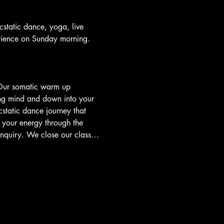
tatic dance, yoga, live 
rience on Sunday morning.
 Our somatic warm up 
ing mind and down into your 
static dance journey that 
your energy through the 
 inquiry. We close our class…