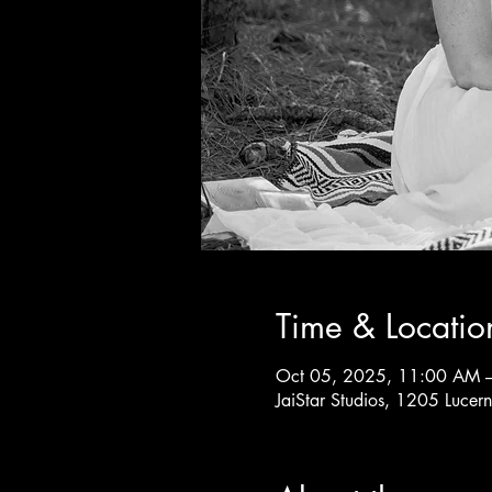
Time & Locatio
Oct 05, 2025, 11:00 AM 
JaiStar Studios, 1205 Luce