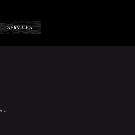
SERVICES
Star