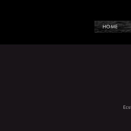
HOME
Ecs