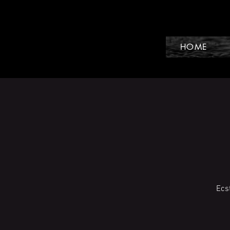
HOME
Ecs