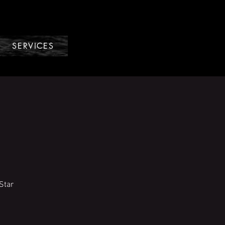
SERVICES
Star