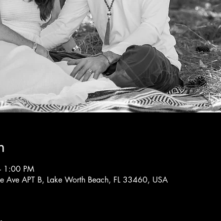
n
– 1:00 PM
rne Ave APT B, Lake Worth Beach, FL 33460, USA