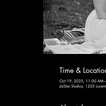
Time & Locatio
Oct 19, 2025, 11:00 AM 
JaiStar Studios, 1205 Luce