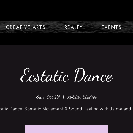
CREATIVE ARTS
REALTY
EVENTS
Ecstatic Dance
Sun, Oct 19
  |  
JaiStar Studios
tatic Dance, Somatic Movement & Sound Healing with Jaime and 