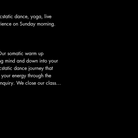
tatic dance, yoga, live 
rience on Sunday morning.
 Our somatic warm up 
ing mind and down into your 
static dance journey that 
your energy through the 
 inquiry. We close our class…