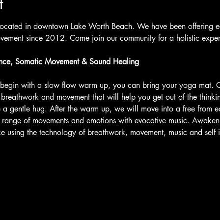
t
located in downtown Lake Worth Beach. We have been offering ecs
ement since 2012. Come join our community for a holistic expe
nce, Somatic Movement & Sound Healing
l begin with a slow flow warm up, you can bring your yoga mat.
r breathwork and movement that will help you get out of the think
 a gentle hug. After the warm up, we will move into a free from ec
e range of movements and emotions with evocative music. Awaken 
nce using the technology of breathwork, movement, music and self