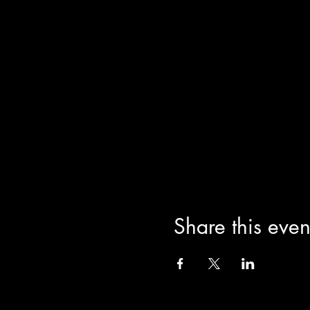
Share this even