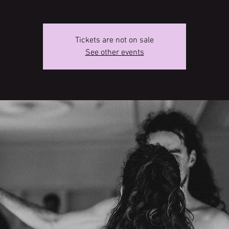
Tickets are not on sale
See other events