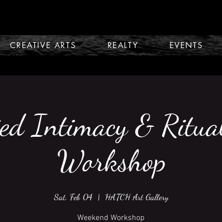
CREATIVE ARTS
REALTY
EVENTS
ed Intimacy & Ritua
Workshop
Sat, Feb 04
  |  
HATCH Art Gallery
Weekend Workshop