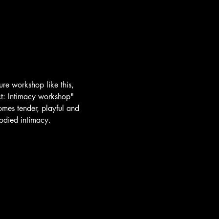
ure workshop like this, 
ct: Intimacy workshop"
mes tender, playful and 
odied intimacy.