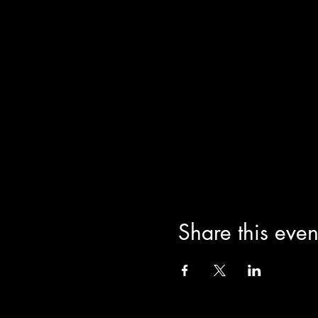
Share this even