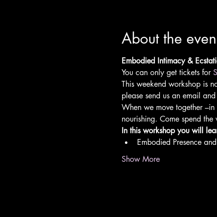
About the even
Embodied Intimacy & Ecsta
You can only get tickets for 
S
This weekend workshop is no l
please send us an email and 
When we move together –in a
nourishing. Come spend the 
In this workshop you will lea
Embodied Presence and 
Show More