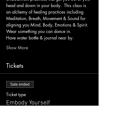
head and down in your body.  This class is 
an alchemy of healing practices including 
Meditation, Breath, Movement & Sound for 
aligning you Mind, Body, Emotions & Spirit.
Wear something you can dance in.
Have water bottle & journal near by.
Show More
Tickets
Sale ended
Ticket type
Embody Yourself
Price
$15.00