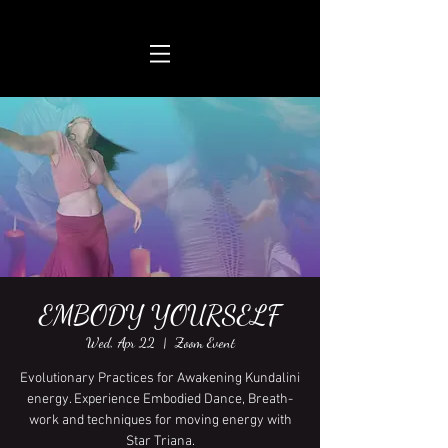
EMBODY YOURSELF
Wed, Apr 22
  |  
Zoom Event
Evolutionary Practices for Awakening Kundalini
energy. Experience Embodied Dance, Breath-
work and techniques for moving energy with
Star Triana.