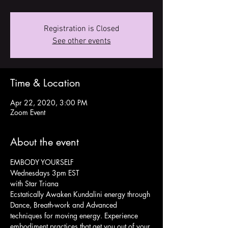
Registration is Closed
See other events
Time & Location
Apr 22, 2020, 3:00 PM
Zoom Event
About the event
EMBODY YOURSELF
Wednesdays 3pm EST
with Star Triana
Ecstatically Awaken Kundalini energy through 
Dance, Breath-work and Advanced 
techniques for moving energy. Experience 
embodiment practices that get you out of your 