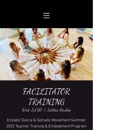
FACILITATOR
TRAINING
Wed, Jul 20
  |  
JaiStar Studios
Ecstatic Dance & Somatic Movement Summer
2022 Teacher Training & Embodiment Program