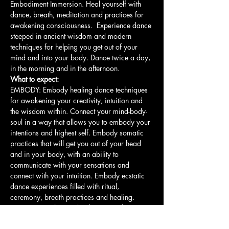
Embodiment Immersion. Heal yourself with 
dance, breath, meditation and practices for 
awakening consciousness.  Experience dance 
steeped in ancient wisdom and modern 
techniques for helping you get out of your 
mind and into your body. Dance twice a day, 
in the morning and in the afternoon. 
What to expect: 
EMBODY: Embody healing dance techniques 
for awakening your creativity, intuition and 
the wisdom within. Connect your mind-body-
soul in a way that allows you to embody your 
intentions and highest self. Embody somatic 
practices that will get you out of your head 
and in your body, with an ability to 
communicate with your sensations and 
connect with your intuition. Embody ecstatic 
dance experiences filled with ritual, 
ceremony, breath practices and healing.
LEARN: Learn how to lead a group dance 
and…