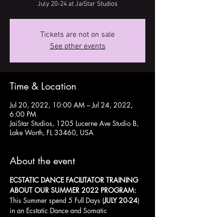
July 20-24 at JaiStar Studios
Tickets are not on sale
See other events
Time & Location
Jul 20, 2022, 10:00 AM – Jul 24, 2022,
6:00 PM
JaiStar Studios, 1205 Lucerne Ave Studio B,
Lake Worth, FL 33460, USA
About the event
ECSTATIC DANCE FACILITATOR TRAINING
ABOUT OUR SUMMER 2022 PROGRAM:
This Summer spend 5 Full Days (
JULY 20-24
) 
in an Ecstatic Dance and Somatic 