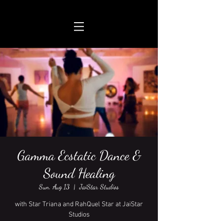
Gamma Ecstatic Dance &
Sound Healing
Sun, Aug 13
  |  
JaiStar Studios
with Star Triana and RahQuel Star at JaiStar
Studios