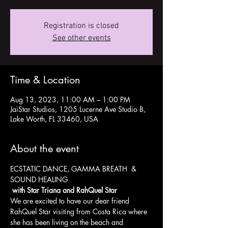
Registration is closed
See other events
Time & Location
Aug 13, 2023, 11:00 AM – 1:00 PM
JaiStar Studios, 1205 Lucerne Ave Studio B,
Lake Worth, FL 33460, USA
About the event
ECSTATIC DANCE, GAMMA BREATH  & 
SOUND HEALING 
 with Star Triana and RahQuel Star
We are excited to have our dear friend 
RahQuel Star visiting from Costa Rica where 
she has been living on the beach and 