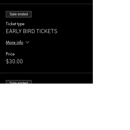
Sale ended
Ticket type
EARLY BIRD TICKETS
More info
Price
$30.00
Sale ended
Ticket type
General Admission
More info
Price