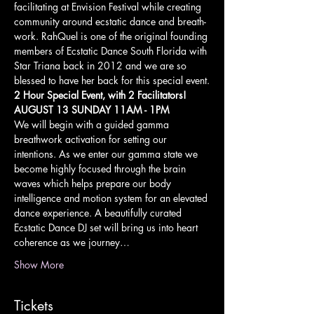
facilitating at Envision Festival while creating 
community around ecstatic dance and breath-
work. RahQuel is one of the original founding 
members of Ecstatic Dance South Florida with 
Star Triana back in 2012 and we are so 
blessed to have her back for this special event.
2 Hour Special Event, with 2 Facilitators!
AUGUST 13 SUNDAY 11AM - 1PM
We will begin with a guided gamma 
breathwork activation for setting our 
intentions. As we enter our gamma state we 
become highly focused through the brain 
waves which helps prepare our body 
intelligence and motion system for an elevated 
dance experience. A beautifully curated 
Ecstatic Dance DJ set will bring us into heart 
coherence as we journey…
Show More
Tickets