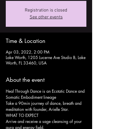
Registration is closed
See other events
Time & Location
Apr 03, 2022, 2:00 PM
Lake Worth, 1205 Lucerne Ave Studio B, Lake
Worth, FL 33460, USA
About the event
Heal Through Dance is an Ecstatic Dance and 
Somatic Embodiment lineage
Take a 90min journey of dance, breath and 
meditation with founder, Arielle Star.
WHAT TO EXPECT
Arrive and receive a sage cleansing of your 
aura and energy field.