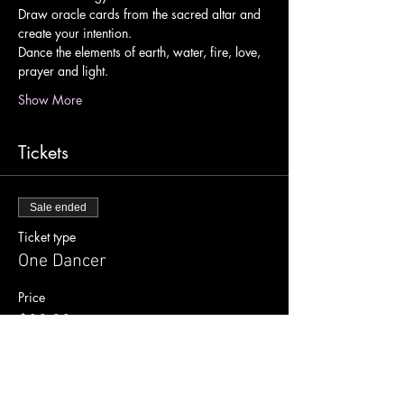
Draw oracle cards from the sacred altar and 
create your intention.
Dance the elements of earth, water, fire, love, 
prayer and light.
Show More
Tickets
Sale ended
Ticket type
One Dancer
Price
$33.00