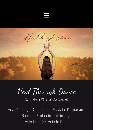
Heal Through Dance
Sun, Apr 03
  |  
Lake Worth
Heal Through Dance is an Ecstatic Dance and
Somatic Embodiment lineage
with founder, Arielle Star.