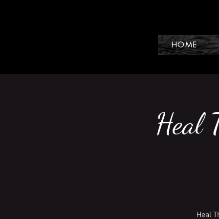
HOME
Heal 
Heal T