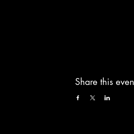
Arielle Star Triana, author o
chakras and dance through the
impart wisdom on how to use
Born as Arielle Star, she is
International Book Awards f
Star as she is known to her s
practices ranging from India
the essence of Arielle Star T
interested in free form move
feminine.
Share this even
THE VENUE
JaiStar Studios, 1205 Lucer
THE AIRPORT
Palm Beach Airport is 5minute
YOUR STAY