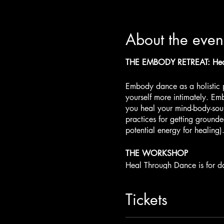
About the even
THE EMBODY RETREAT: Heal
Embody dance as a holistic 
yourself more intimately. Emb
you heal your mind-body-sou
practices for getting ground
potential energy for healing)
THE WORKSHOP
Heal Through Dance is for da
self-healing. In
Our 2-DAY 
the Earth. Dance with Water 
Tickets
Deep Love and Embody your P
Activations and practices fo