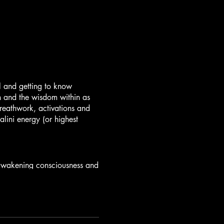
l and getting to know
on and the wisdom within as
eathwork, activations and
lini energy (or highest
r awakening consciousness and
Your Roots and Dance with
er Warrior. Breathe Into
 Healing tools, Chakra