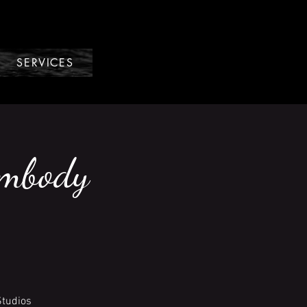
SERVICES
Embody
Studios