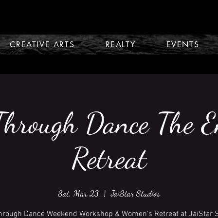
CREATIVE ARTS
REALTY
EVENTS
Through Dance The 
Retreat
Sat, Mar 23
  |  
JaiStar Studios
hrough Dance Weekend Workshop & Women's Retreat at JaiStar 