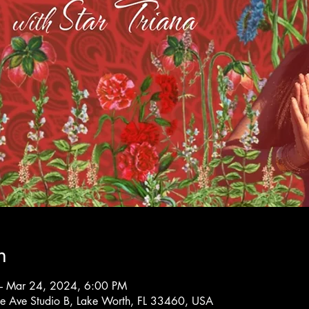
n
– Mar 24, 2024, 6:00 PM
rne Ave Studio B, Lake Worth, FL 33460, USA