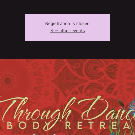
Registration is closed
See other events