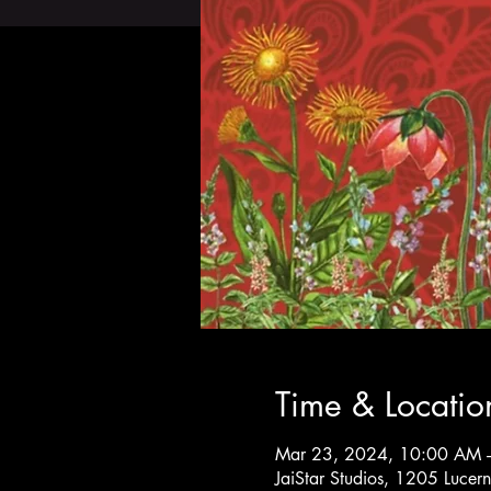
Time & Locatio
Mar 23, 2024, 10:00 AM 
JaiStar Studios, 1205 Luce