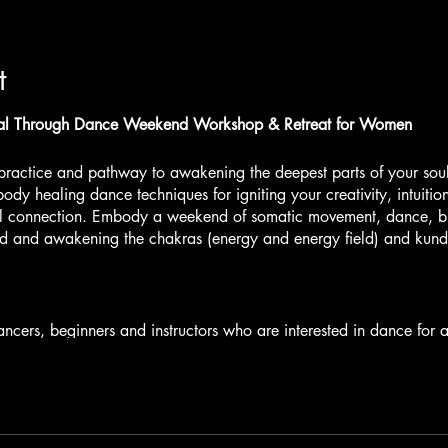
t
 Through Dance Weekend Workshop & Retreat for Women
practice and pathway to awakening the deepest parts of your sou
ody healing dance techniques for igniting your creativity, intuiti
l connection. Embody a weekend of somatic movement, dance, br
ed and awakening the chakras (energy and energy field) and kunda
.
ncers, beginners and instructors who are interested in dance fo
WORKSHOP
: Experience The Alchemy of Ecstasy. Dive Deep Into 
and Move with Your Sensations. Own Your Fire and Invoke The Inn
rayers. As we Journey with Dance, we will also bring in Energy
r awakening our Kundalini.