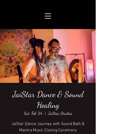
JaiStar Dance & Sound
Healing
Sat, Feb 24
  |  
JaiStar Studios
JaiStar Dance Journey with Sound Bath &
Mantra Music Closing Ceremony