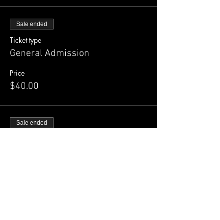
Sale ended
Ticket type
General Admission
Price
$40.00
Sale ended
Ticket type
Early Bird
More info
Price
$30.00