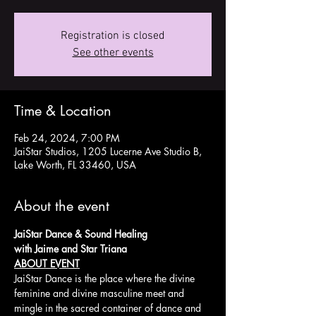
Registration is closed
See other events
Time & Location
Feb 24, 2024, 7:00 PM
JaiStar Studios, 1205 Lucerne Ave Studio B,
Lake Worth, FL 33460, USA
About the event
JaiStar Dance & Sound Healing 
with Jaime and Star Triana
ABOUT EVENT
JaiStar Dance is the place where the divine 
feminine and divine masculine meet and 
mingle in the sacred container of dance and 