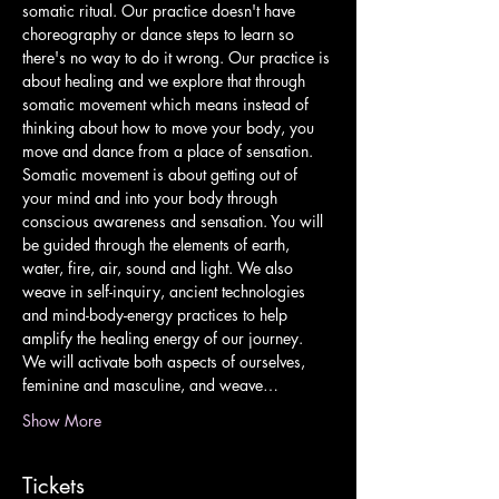
somatic ritual. Our practice doesn't have 
choreography or dance steps to learn so 
there's no way to do it wrong. Our practice is 
about healing and we explore that through 
somatic movement which means instead of 
thinking about how to move your body, you 
move and dance from a place of sensation. 
Somatic movement is about getting out of 
your mind and into your body through 
conscious awareness and sensation. You will 
be guided through the elements of earth, 
water, fire, air, sound and light. We also 
weave in self-inquiry, ancient technologies 
and mind-body-energy practices to help 
amplify the healing energy of our journey. 
We will activate both aspects of ourselves, 
feminine and masculine, and weave…
Show More
Tickets