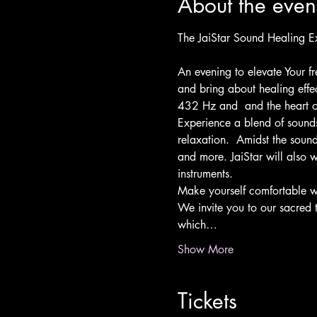
About the even
An evening to elevate Your f
and bring about healing effe
432 Hz and  and the heart o
Experience a blend of sounds
relaxation.  Amidst the sound
and more. JaiStar will also w
instruments.
Make yourself comfortable wi
We invite you to our sacred 
which…
Show More
Tickets