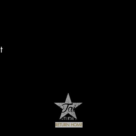
t
RETURN HOME