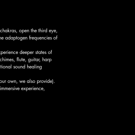
hakras, open the third eye, 
he adaptogen frequencies of 
perience deeper states of 
himes, flute, guitar, harp 
itional sound healing 
your own, we also provide).
immersive experience, 