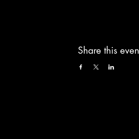
Share this even