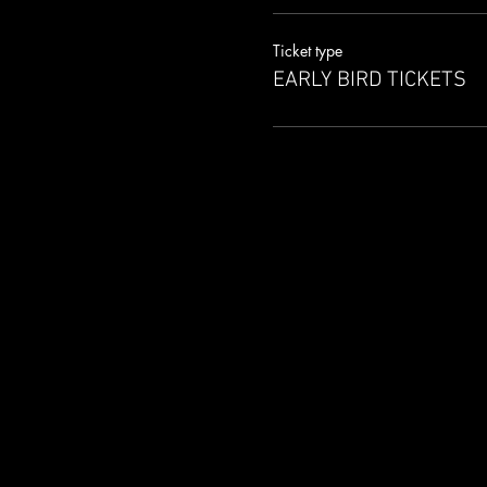
Ticket type
EARLY BIRD TICKETS