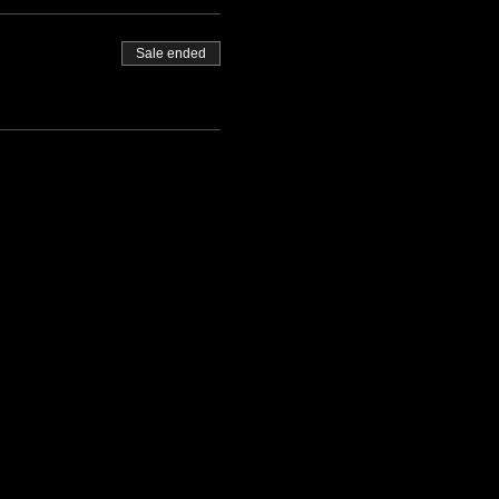
Sale ended