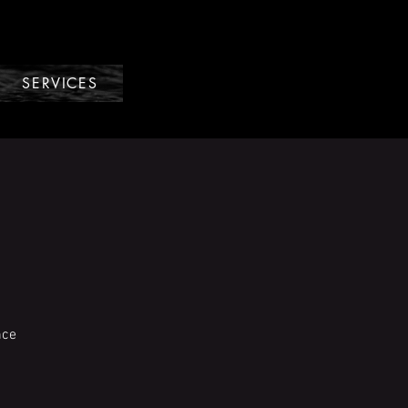
SERVICES
nce