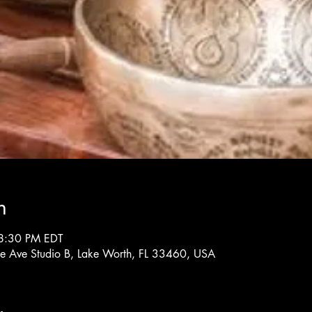
n
8:30 PM EDT
rne Ave Studio B, Lake Worth, FL 33460, USA