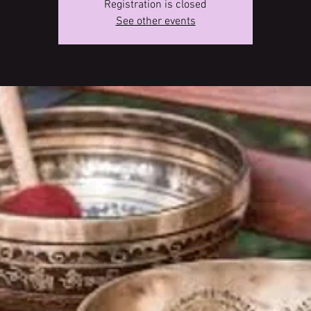
Registration is closed
See other events