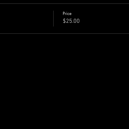
Price
$25.00