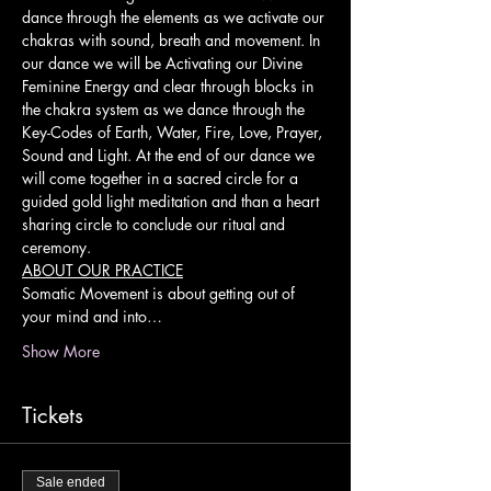
dance through the elements as we activate our 
chakras with sound, breath and movement. In 
our dance we will be Activating our Divine 
Feminine Energy and clear through blocks in 
the chakra system as we dance through the 
Key-Codes of Earth, Water, Fire, Love, Prayer, 
Sound and Light. At the end of our dance we 
will come together in a sacred circle for a 
guided gold light meditation and than a heart 
sharing circle to conclude our ritual and 
ceremony.
ABOUT OUR PRACTICE
Somatic Movement is about getting out of 
your mind and into…
Show More
Tickets
Sale ended