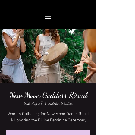
New Moon Goddess Ritual
Sat, Aug 27
  |  
JaiStar Studios
Women Gathering for New Moon Dance Ritual
& Honoring the Divine Feminine Ceremony