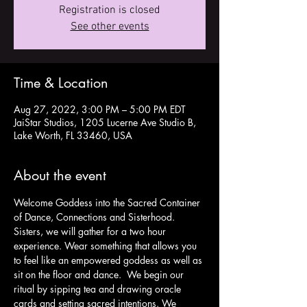
Registration is closed
See other events
Time & Location
Aug 27, 2022, 3:00 PM – 5:00 PM EDT
JaiStar Studios, 1205 Lucerne Ave Studio B,
Lake Worth, FL 33460, USA
About the event
Welcome Goddess into the Sacred Container 
of Dance, Connections and Sisterhood.
Sisters, we will gather for a two hour 
experience. Wear something that allows you 
to feel like an empowered goddess as well as 
sit on the floor and dance.  We begin our 
ritual by sipping tea and drawing oracle 
cards and setting sacred intentions. We 