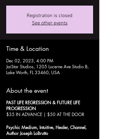
Registration is closed
See other events
Time & Location
Dec 02, 2023, 4:00 PM
JaiStar Studios, 1205 Lucerne Ave Studio B,
Lake Worth, FL 33460, USA
About the event
PAST LIFE REGRESSION & FUTURE LIFE
PROGRESSION
$35 IN ADVANCE | $50 AT THE DOOR
Psychic Medium, Intuitive, Healer, Channel,
Author Joseph LoBrutto