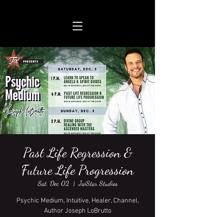
Past Life Regression &
Future Life Progression
Sat, Dec 02
  |  
JaiStar Studios
Psychic Medium, Intuitive, Healer, Channel,
Author Joseph LoBrutto