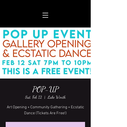
POP-UP
Sat, Feb 12
  |  
Lake Worth
Art Opening + Community Gathering + Ecstatic
Dance (Tickets Are Free!)