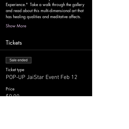
Experience."  Take a walk through the gallery 
and read about this multi-dimensional art that 
has healing qualities and meditative affects.
Show More
Tickets
Sale ended
Ticket type
POP-UP JaiStar Event Feb 12
Price
$0.00