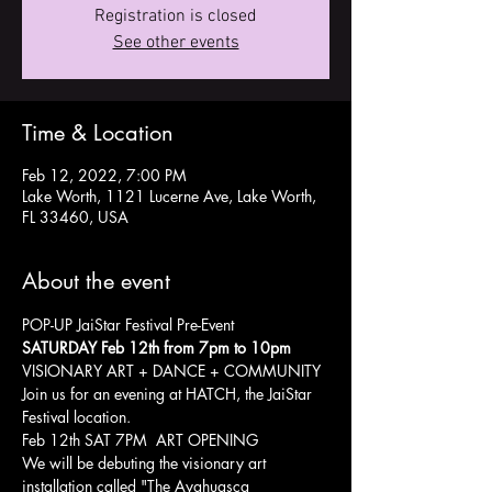
Registration is closed
See other events
Time & Location
Feb 12, 2022, 7:00 PM
Lake Worth, 1121 Lucerne Ave, Lake Worth,
FL 33460, USA
About the event
POP-UP JaiStar Festival Pre-Event
SATURDAY Feb 12th from 7pm to 10pm
VISIONARY ART + DANCE + COMMUNITY 
Join us for an evening at HATCH, the JaiStar 
Festival location.
Feb 12th SAT 7PM  ART OPENING 
We will be debuting the visionary art 
installation called "The Ayahuasca 