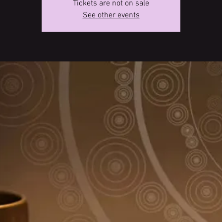
Tickets are not on sale
See other events