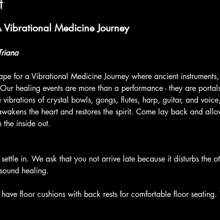
t
Vibrational Medicine Journey
Triana
pe for a Vibrational Medicine Journey where ancient instruments,
 Our healing events are more than a performance - they are portal
vibrations of crystal bowls, gongs, flutes, harp, guitar, and voic
awakens the heart and restores the spirit. Come lay back and allow
 the inside out.
 settle in. We ask that you not arrive late because it disturbs the o
sound healing.
have floor cushions with back rests for comfortable floor seating