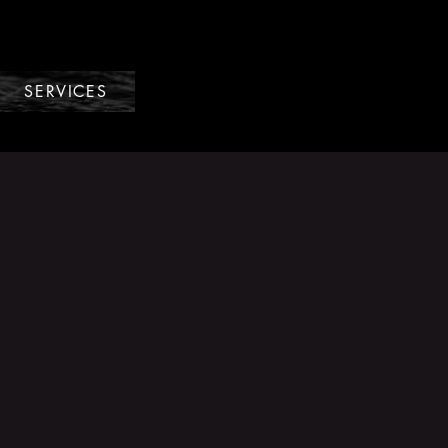
SERVICES