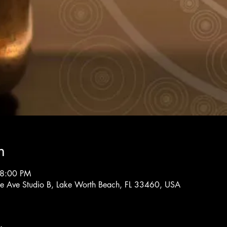
n
 8:00 PM
rne Ave Studio B, Lake Worth Beach, FL 33460, USA