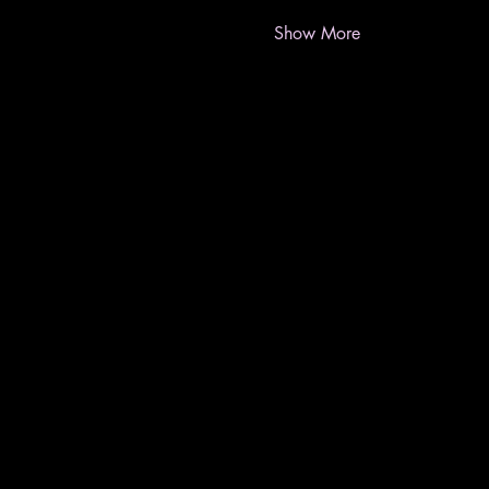
Show More