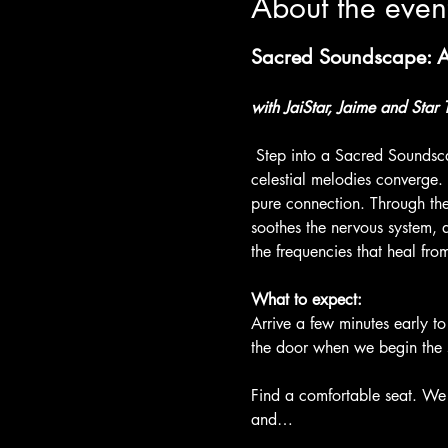
About the even
Sacred Soundscape: A 
with JaiStar, Jaime and Star 
 Step into a Sacred Soundsca
celestial melodies converge.
pure connection. Through the 
soothes the nervous system, 
the frequencies that heal from
What to expect:
Arrive a few minutes early to
the door when we begin the 
Find a comfortable seat. We 
and…