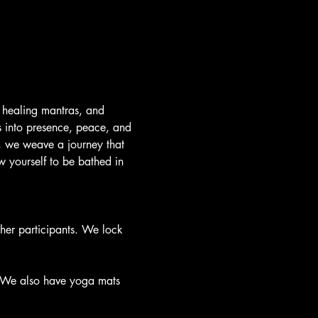
 healing mantras, and 
s into presence, peace, and 
e, we weave a journey that 
 yourself to be bathed in 
ther participants. We lock 
. We also have yoga mats 