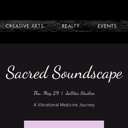
CREATIVE ARTS
REALTY
EVENTS
Sacred Soundscape
Thu, May 29
  |  
JaiStar Studios
A Vibrational Medicine Journey