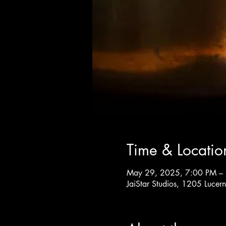
Time & Locatio
May 29, 2025, 7:00 PM –
JaiStar Studios, 1205 Luce