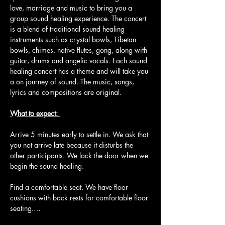
love, marriage and music to bring you a 
group sound healing experience. The concert 
is a blend of traditional sound healing 
instruments such as crystal bowls, Tibetan 
bowls, chimes, native flutes, gong, along with 
guitar, drums and angelic vocals. Each sound 
healing concert has a theme and will take you 
a on journey of sound. The music, songs, 
lyrics and compositions are original.
What to expect: 
Arrive 5 minutes early to settle in. We ask that 
you not arrive late because it disturbs the 
other participants. We lock the door when we 
begin the sound healing.
Find a comfortable seat. We have floor 
cushions with back rests for comfortable floor 
seating.…