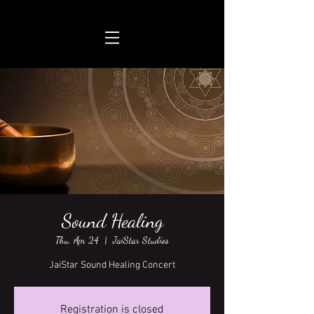
Sound Healing
Thu, Apr 24
  |  
JaiStar Studios
JaiStar Sound Healing Concert
Registration is closed