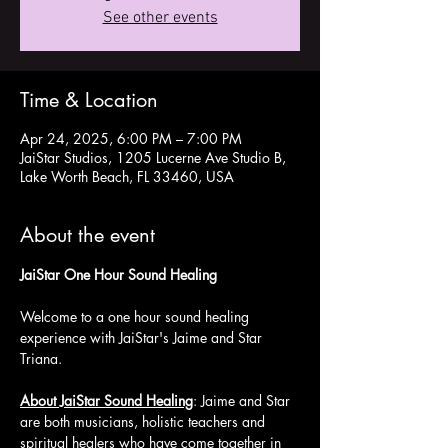
See other events
Time & Location
Apr 24, 2025, 6:00 PM – 7:00 PM
JaiStar Studios, 1205 Lucerne Ave Studio B,
Lake Worth Beach, FL 33460, USA
About the event
JaiStar One Hour Sound Healing 
Welcome to a one hour sound healing 
experience with JaiStar's Jaime and Star 
Triana. 
About JaiStar Sound Healing
: Jaime and Star 
are both musicians, holistic teachers and 
spiritual healers who have come together in 