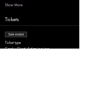
Show More
Tickets
Sale ended
Ticket type
Early Bird Admission
More info
Price
$25.00
+$0.63 ticket service fee