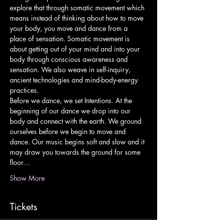
explore that through somatic movement which 
means instead of thinking about how to move 
your body, you move and dance from a 
place of sensation. Somatic movement is 
about getting out of your mind and into your 
body through conscious awareness and 
sensation. We also weave in self-inquiry, 
ancient technologies and mind-body-energy 
practices.
Before we dance, we set Intentions. At the 
beginning of our dance we drop into our 
body and connect with the earth. We ground 
ourselves before we begin to move and 
dance. Our music begins soft and slow and it 
may draw you towards the ground for some 
floor…
Show More
Tickets