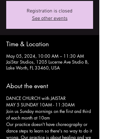
Registration is closed
See other events
Time & Location
May 05, 2024, 10:00 AM – 11:30 AM
JaiStar Studios, 1205 Lucerne Ave Studio B,
Lake Worth, FL 33460, USA
About the event
DANCE CHURCH with JAISTAR
MAY 5 SUNDAY 10AM - 11:30AM
Join us Sunday mornings on the first and third 
of each month at 10am 
Our practice doesn't have choreography or 
dance steps to learn so there's no way to do it 
wrong. Our practice is about healing and we 