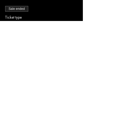
Sale ended
Ticket type
Early Bird Tickets
Price
$20.00
Share this event