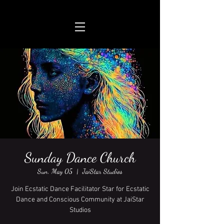
Sunday Dance Church
Sun, May 05
  |  
JaiStar Studios
Join Ecstatic Dance Facilitator Star for Ecstatic
Dance and Conscious Community at JaiStar
Studios