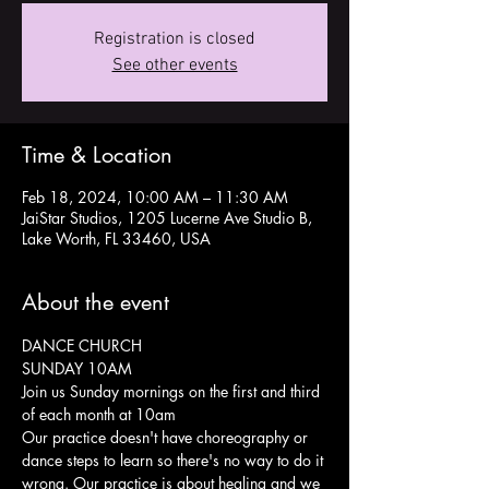
Registration is closed
See other events
Time & Location
Feb 18, 2024, 10:00 AM – 11:30 AM
JaiStar Studios, 1205 Lucerne Ave Studio B,
Lake Worth, FL 33460, USA
About the event
DANCE CHURCH 
SUNDAY 10AM
Join us Sunday mornings on the first and third 
of each month at 10am 
Our practice doesn't have choreography or 
dance steps to learn so there's no way to do it 
wrong. Our practice is about healing and we 