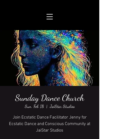
Sunday Dance Church
Sun, Feb 18
  |  
JaiStar Studios
Join Ecstatic Dance Facilitator Jenny for
Ecstatic Dance and Conscious Community at
JaiStar Studios