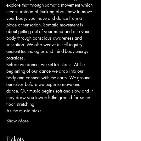
explore that through somatic movement which 
means instead of thinking about how to move 
your body, you move and dance from a 
place of sensation. Somatic movement is 
about getting out of your mind and into your 
body through conscious awareness and 
sensation. We also weave in self-inquiry, 
ancient technologies and mind-body-energy 
practices.
Before we dance, we set Intentions. At the 
beginning of our dance we drop into our 
body and connect with the earth. We ground 
ourselves before we begin to move and 
dance. Our music begins soft and slow and it 
may draw you towards the ground for some 
floor stretching.
As the music picks…
Show More
Tickets