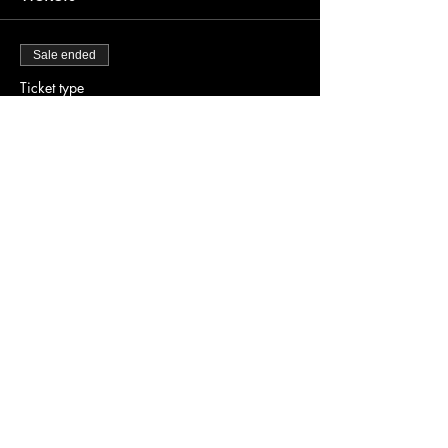
Sale ended
Ticket type
Early Bird Tickets
Price
$20.00
Share this event