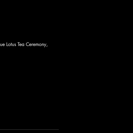
lue Lotus Tea Ceremony, 