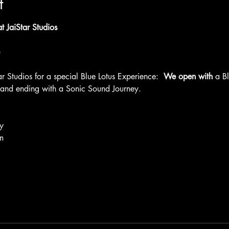
t
 JaiStar Studios
ar Studios for a special Blue Lotus Experience: 
 We open with 
a B
 and ending with a Sonic Sound Journey. 
y
m