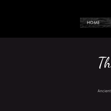
HOME
Th
Ancient