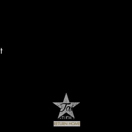
t
RETURN HOME