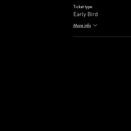
Ticket type
Early Bird
More info