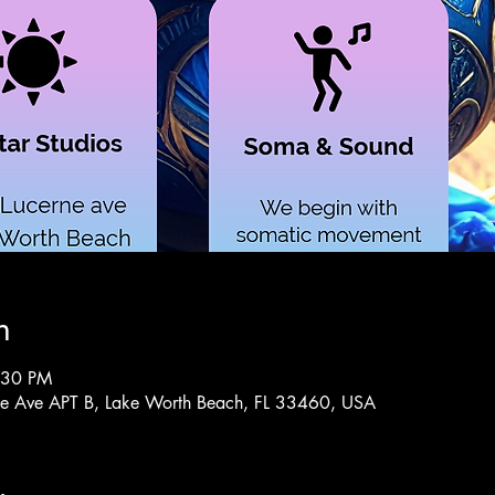
n
:30 PM
rne Ave APT B, Lake Worth Beach, FL 33460, USA