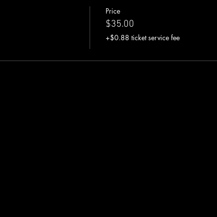
Price
$35.00
+$0.88 ticket service fee