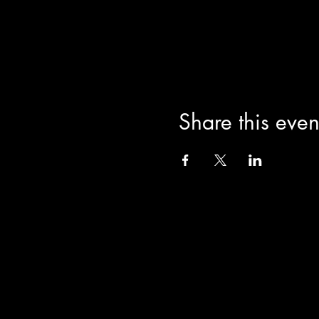
Share this even