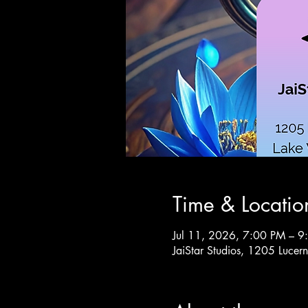
Time & Locatio
Jul 11, 2026, 7:00 PM – 9
JaiStar Studios, 1205 Luce