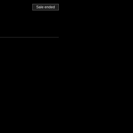
Sale ended