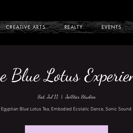
CREATIVE ARTS
REALTY
EVENTS
e Blue Lotus Experie
Sat, Jul 11
  |  
JaiStar Studios
 Egyptian Blue Lotus Tea, Embodied Ecstatic Dance, Sonic Sound