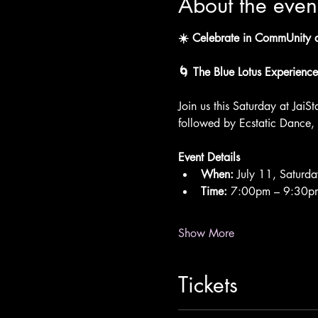
About the even
☀️ Celebrate in CommUnity at
🌀 The Blue Lotus Experience
Join us this Saturday at JaiSt
followed by Ecstatic Dance,
Event Details
When:
 July 11, Saturda
Time:
 7:00pm – 9:30p
Show More
Tickets