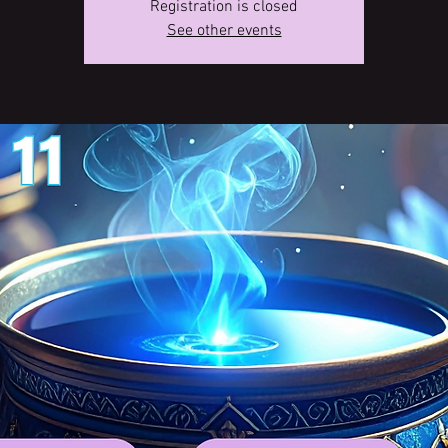
Registration is closed
See other events