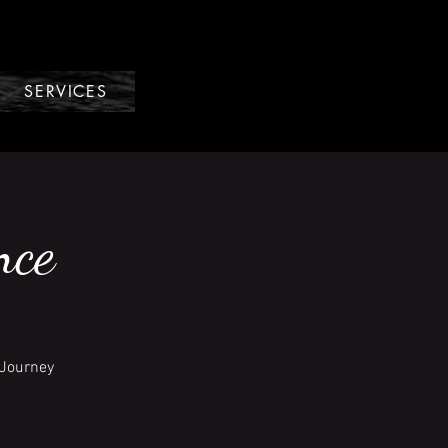
SERVICES
nce
 Journey