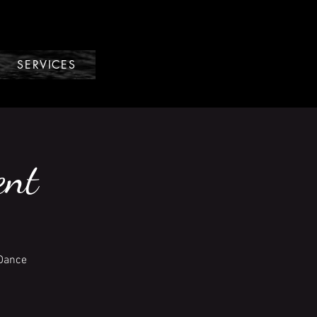
SERVICES
ent
 Dance