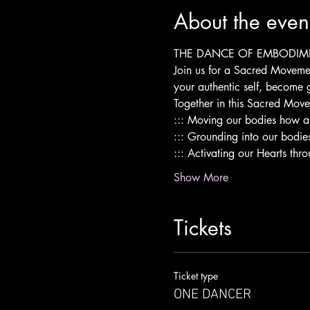
About the even
THE DANCE OF EMBODIM
Join us for a Sacred Moveme
your authentic self, become 
Together in this Sacred Mo
::: Moving our bodies how a
::: Grounding into our bodie
::: Activating our Hearts th
Show More
Tickets
Ticket type
ONE DANCER