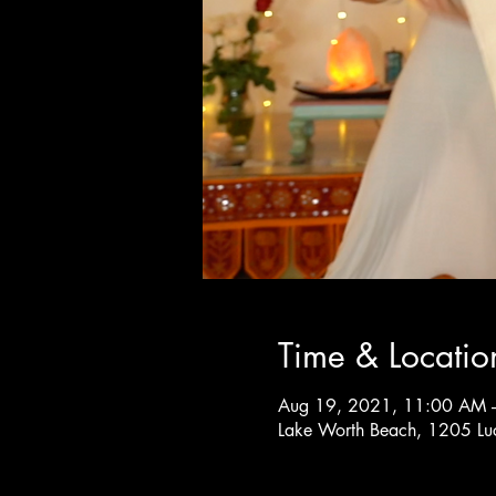
Time & Locatio
Aug 19, 2021, 11:00 AM 
Lake Worth Beach, 1205 Lu