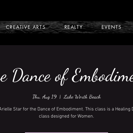
CREATIVE ARTS
REALTY
EVENTS
e Dance of Embodim
Thu, Aug 19
  |  
Lake Worth Beach
Arielle Star for the Dance of Embodiment. This class is a Healing
class designed for Women.