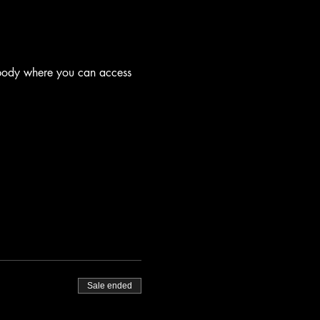
 body where you can access 
Sale ended