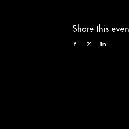
Share this even