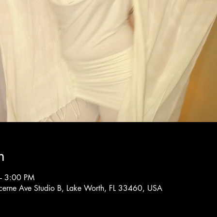
n
– 3:00 PM
cerne Ave Studio B, Lake Worth, FL 33460, USA