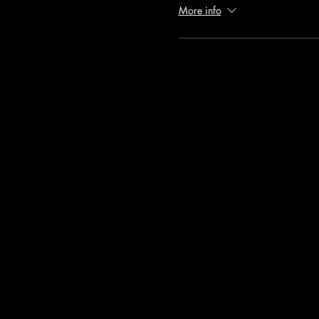
More info