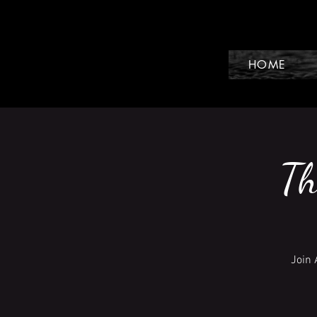
HOME
Th
Join 