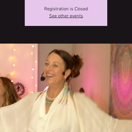
Registration is Closed
See other events