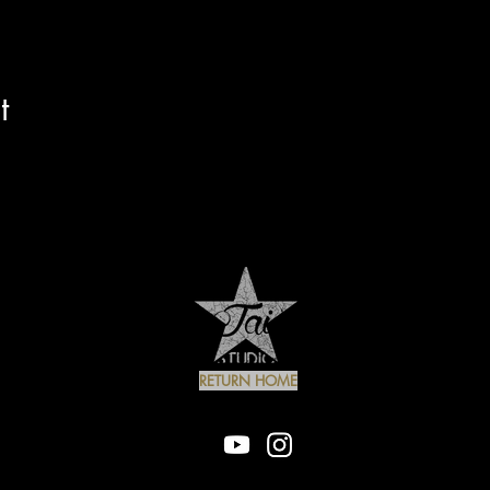
t
RETURN HOME