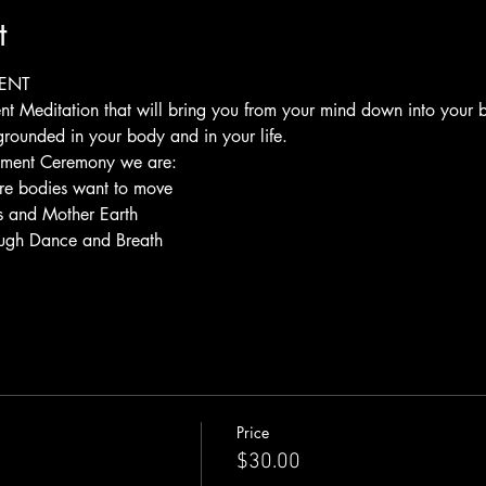
t
ENT
nt Meditation that will bring you from your mind down into your
grounded in your body and in your life.
vement Ceremony we are:
re bodies want to move
s and Mother Earth
rough Dance and Breath
Price
$30.00