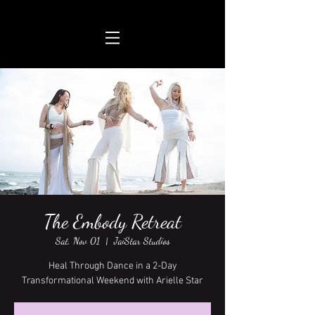
The Embody Retreat
Sat, Nov 01
  |  
JaiStar Studios
Heal Through Dance in a 2-Day
Transformational Weekend with Arielle Star