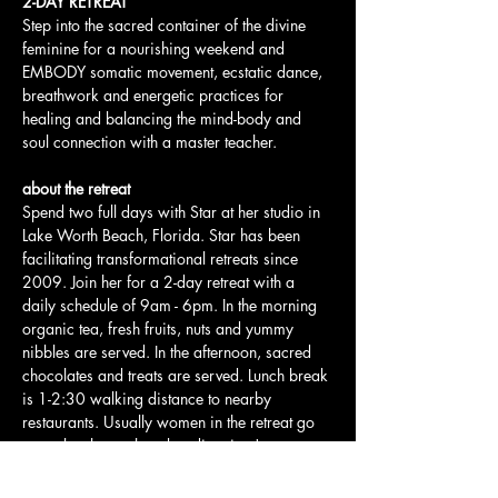
2-DAY RETREAT
Step into the sacred container of the divine 
feminine for a nourishing weekend and 
EMBODY somatic movement, ecstatic dance, 
breathwork and energetic practices for 
healing and balancing the mind-body and 
soul connection with a master teacher.
about the retreat
Spend two full days with Star at her studio in 
Lake Worth Beach, Florida. Star has been 
facilitating transformational retreats since 
2009. Join her for a 2-day retreat with a 
daily schedule of 9am - 6pm. In the morning 
organic tea, fresh fruits, nuts and yummy 
nibbles are served. In the afternoon, sacred 
chocolates and treats are served. Lunch break 
is 1-2:30 walking distance to nearby 
restaurants. Usually women in the retreat go 
out to lunch together - bonding time!