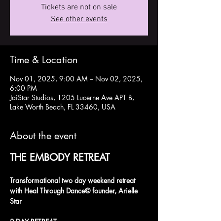
Tickets are not on sale
See other events
Time & Location
Nov 01, 2025, 9:00 AM – Nov 02, 2025,
6:00 PM
JaiStar Studios, 1205 Lucerne Ave APT B,
Lake Worth Beach, FL 33460, USA
About the event
THE EMBODY RETREAT
Transformational two day weekend retreat 
with Heal Through Dance© founder, Arielle 
Star 