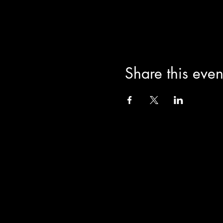
Share this even