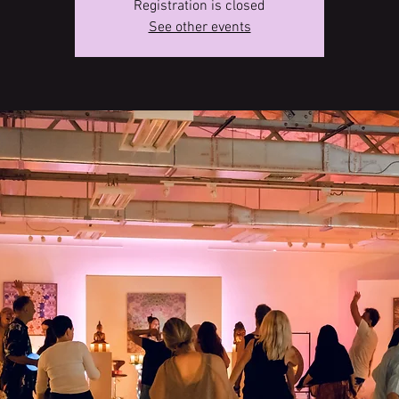
Registration is closed
See other events