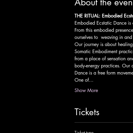
About the even
THE RITUAL: Embodied Ecsta
Embodied Ecstatic Dance is a
From this embodied presence 
ourselves to  weaving in and
Our journey is about healin
Somatic Embodiment practice
from a place of sensation and
body-energy practices. Our d
Dance is a free form movement
One of…
Show More
Tickets
Ticket type