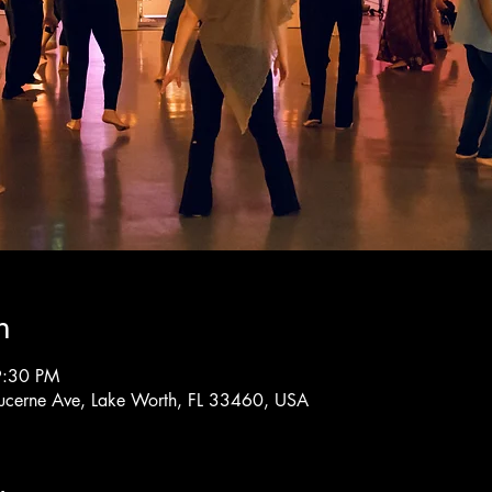
n
9:30 PM
ucerne Ave, Lake Worth, FL 33460, USA