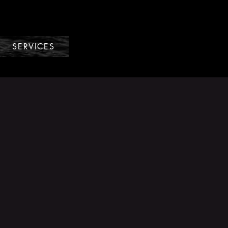
SERVICES