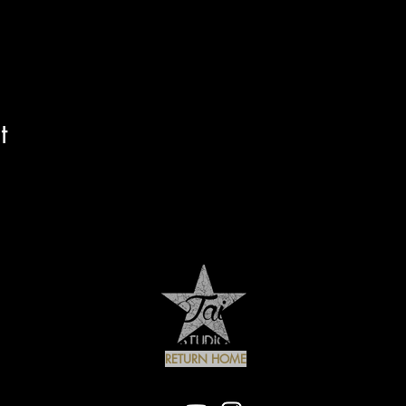
t
RETURN HOME