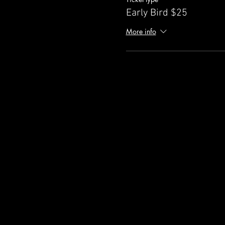
Early Bird $25
More info