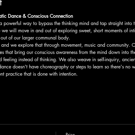
t
tic Dance & Conscious Connection
 powerful way to bypass the thinking mind and tap straight into 
we will move in and out of exploring sweet, short moments of in
 out of our larger communal body.
g and we explore that through movement, music and community. O
s that bring our conscious awareness from the mind down into t
 feeling instead of thinking. We also weave in self-inquiry, ancie
ance doesn't have choreography or steps to learn so there's no w
 practice that is done with intention.
Price