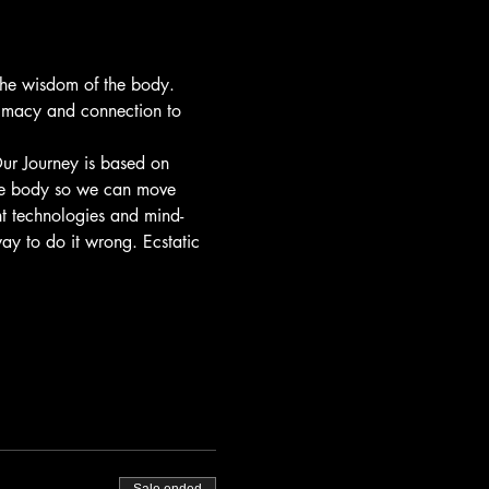
the wisdom of the body. 
timacy and connection to 
ur Journey is based on 
he body so we can move 
nt technologies and mind-
ay to do it wrong. Ecstatic 