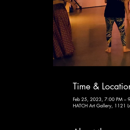
Time & Locatio
Feb 25, 2023, 7:00 PM – 
HATCH Art Gallery, 1121 L