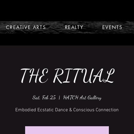
CREATIVE ARTS
REALTY
EVENTS
THE RITUAL
Sat, Feb 25
  |  
HATCH Art Gallery
Embodied Ecstatic Dance & Conscious Connection