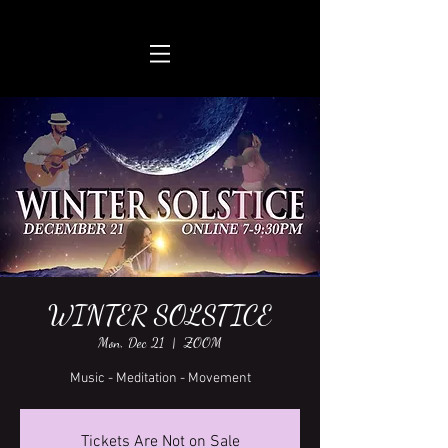
WINTER SOLSTICE
Mon, Dec 21
  |  
ZOOM
Music - Meditation - Movement
Tickets Are Not on Sale