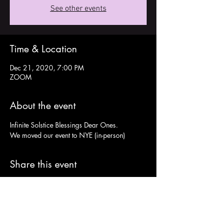
See other events
Time & Location
Dec 21, 2020, 7:00 PM
ZOOM
About the event
Infinite Solstice Blessings Dear Ones.
We moved our event to NYE (in-person)
Share this event