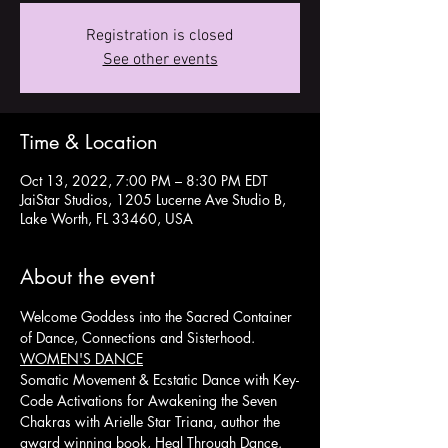
Registration is closed
See other events
Time & Location
Oct 13, 2022, 7:00 PM – 8:30 PM EDT
JaiStar Studios, 1205 Lucerne Ave Studio B,
Lake Worth, FL 33460, USA
About the event
Welcome Goddess into the Sacred Container 
of Dance, Connections and Sisterhood.
WOMEN'S DANCE
Somatic Movement & Ecstatic Dance with Key-
Code Activations for Awakening the Seven 
Chakras with Arielle Star Triana, author the 
award winning book, Heal Through Dance. 