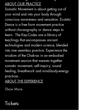
ABOUT OUR PRACTICE
Somatic Movement is about getting out of 
your mind and into your body through 
conscious awareness and sensation. Ecstatic 
Dance is a free form movement practice 
without choreography or dance steps to 
learn.  The Key-Codes are a library of 
teachings that encompasses ancient 
technologies and modern science, blended 
into one seamless practice. Experience the 
wisdom of the Chakras in an embodied 
movement session that weaves together 
somatic movement, self-inquiry, sound 
healing, breathwork and mind-body-energy 
practices .
ABOUT THE EXPERIENCE
Show More
Tickets