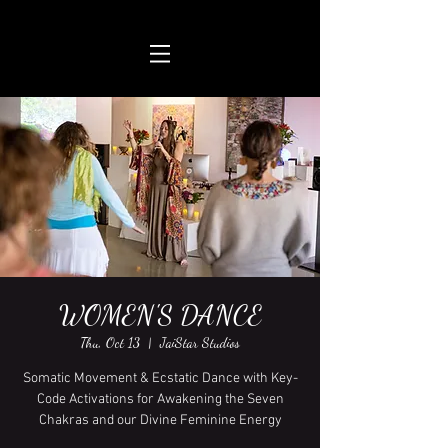
WOMEN'S DANCE
Thu, Oct 13
  |  
JaiStar Studios
Somatic Movement & Ecstatic Dance with Key-
Code Activations for Awakening the Seven
Chakras and our Divine Feminine Energy