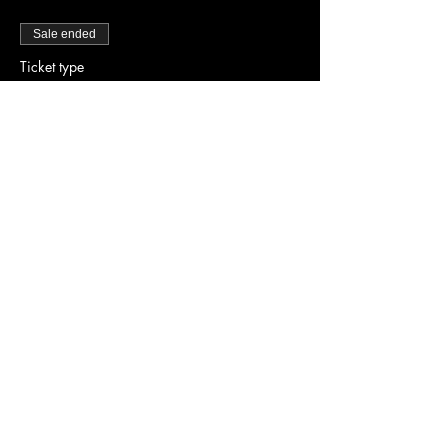
Sale ended
Ticket type
Early Bird Tickets
Price
$25.00
Share this event