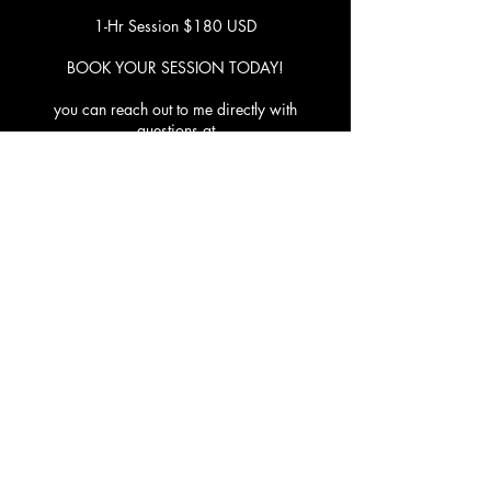
1-Hr Session $180 USD
BOOK YOUR SESSION TODAY!
you can reach out to me directly with
questions at
healthroughdanceonline@gmail.com
Contact Details
1205 Lucerne Avenue, Lake Worth Beach, FL,
USA
561-841-6700
jaistarstudios@gmail.com