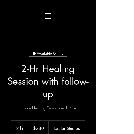
Available Online
2-Hr Healing
Session with follow-
up
Private Healing Session with Star
280
US
2 hr
2
$280
JaiStar Studios
dollars
h