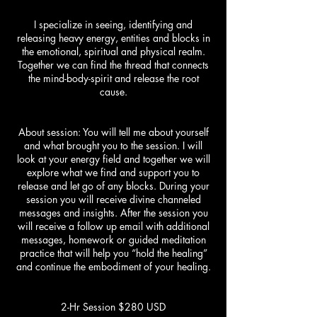
I specialize in seeing, identifying and
releasing heavy energy, entities and blocks in
the emotional, spiritual and physical realm.
Together we can find the thread that connects
the mind-body-spirit and release the root
cause.
About session: You will tell me about yourself
and what brought you to the session. I will
look at your energy field and together we will
explore what we find and support you to
release and let go of any blocks. During your
session you will receive divine channeled
messages and insights. After the session you
will receive a follow up email with additional
messages, homework or guided meditation
practice that will help you “hold the healing”
and continue the embodiment of your healing.
2-Hr Session $280 USD