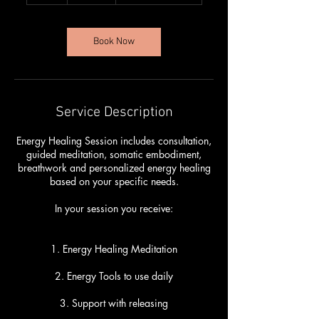
r
Book Now
Service Description
Energy Healing Session includes consultation,
guided meditation, somatic embodiment,
breathwork and personalized energy healing
based on your specific needs.
In your session you receive:
1. Energy Healing Meditation
2. Energy Tools to use daily
3. Support with releasing