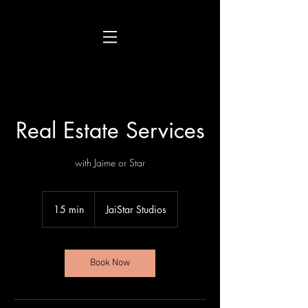
Real Estate Services
with Jaime or Star
15 min
1
JaiStar Studios
5
m
i
n
Book Now