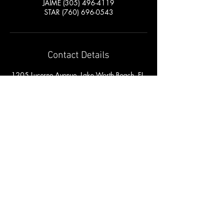
JAIME (305) 496-4119
STAR (760) 696-0543
Contact Details
1205 Lucerne Avenue, Lake Worth Beach, FL,
USA
561-841-6700
jaistarstudios@gmail.com
RETURN HOME