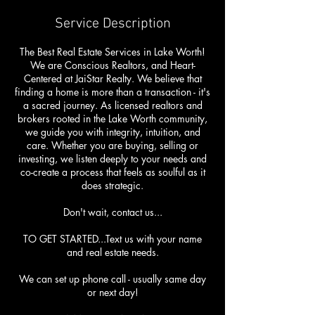
Service Description
The Best Real Estate Services in Lake Worth!
We are Conscious Realtors, and Heart-
Centered at JaiStar Realty. We believe that
finding a home is more than a transaction - it's
a sacred journey. As licensed realtors and
brokers rooted in the Lake Worth community,
we guide you with integrity, intuition, and
care. Whether you are buying, selling or
investing, we listen deeply to your needs and
co-create a process that feels as soulful as it
does strategic.
Don't wait, contact us...
TO GET STARTED...Text us with your name
and real estate needs.
We can set up phone call - usually same day
or next day!