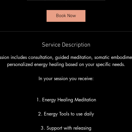
Book Now
Service Description
sion includes consultation, guided meditation, somatic embodim
personalized energy healing based on your specific needs.
In your session you receive:
1. Energy Healing Meditation
2. Energy Tools to use daily
3. Support with releasing