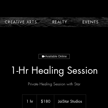
CREATIVE ARTS
REALTY
EVENTS
Available Online
1-Hr Healing Session
Private Healing Session with Star
180
US
1 hr
1
$180
JaiStar Studios
dollars
h