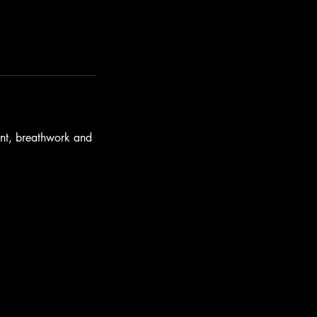
ent, breathwork and