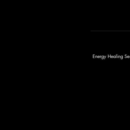
Energy Healing Ses