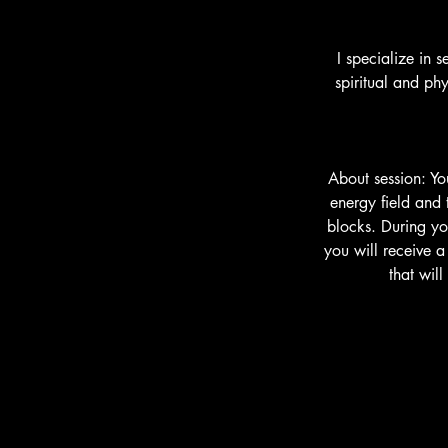
I specialize in 
spiritual and ph
About session: Yo
energy field and 
blocks. During yo
you will receive 
that wil