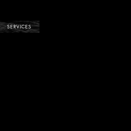
SERVICES