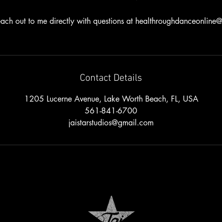
ach out to me directly with questions at healthroughdanceonlin
Contact Details
1205 Lucerne Avenue, Lake Worth Beach, FL, USA
561-841-6700
jaistarstudios@gmail.com