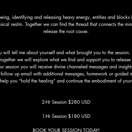
seeing, identifying and releasing heavy energy, entities and blocks 
ysical realm. Together we can find the thread that connects the min
release the root cause.
u will tell me about yourself and what brought you to the session. I
together we will explore what we find and support you to release
ur session you will receive divine channeled messages and insights.
a follow up email with additional messages, homework or guided m
l help you “hold the healing” and continue the embodiment of your
2-Hr Session $280 USD
1-Hr Session $180 USD
BOOK YOUR SESSION TODAY!