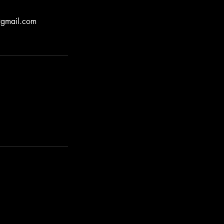
e@gmail.com