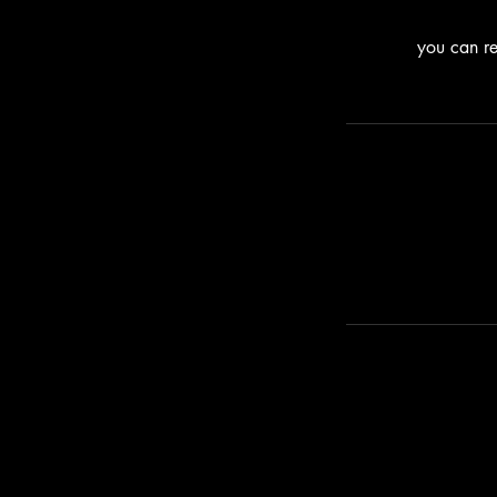
you can re