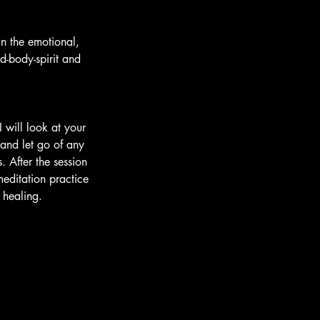
in the emotional,
d-body-spirit and
 will look at your
 and let go of any
 After the session
editation practice
 healing.