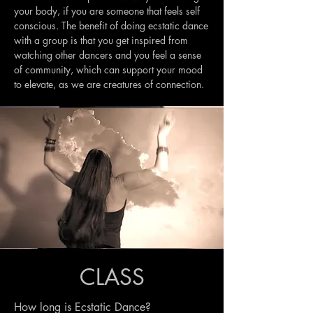
your body, if you are someone that feels self
conscious. The benefit of doing ecstatic dance
with a group is that you get inspired from
watching other dancers and you feel a sense
of community, which can support your mood
to elevate, as we are creatures of connection.
CLASS
How long is Ecstatic Dance?