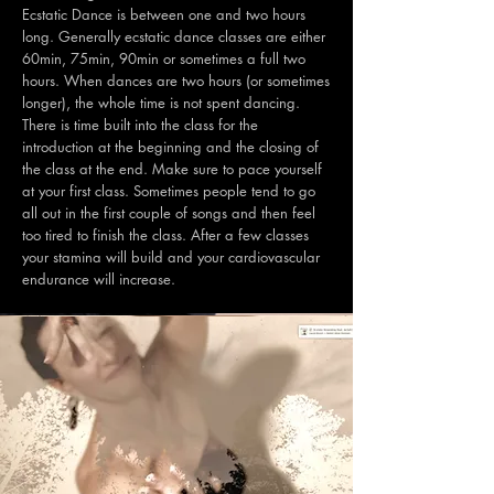
Ecstatic Dance is between one and two hours
long. Generally ecstatic dance classes are either
60min, 75min, 90min or sometimes a full two
hours. When dances are two hours (or sometimes
longer), the whole time is not spent dancing.
There is time built into the class for the
introduction at the beginning and the closing of
the class at the end. Make sure to pace yourself
at your first class. Sometimes people tend to go
all out in the first couple of songs and then feel
too tired to finish the class. After a few classes
your stamina will build and your cardiovascular
endurance will increase.