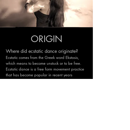
ORIGIN
Where did ecstatic dance originate?
Ecstatic comes from the Greek word Ekstasis,
which means to become unstuck or to be free.
Ecstatic dance is a free form movement practice
that has become popular in recent years
however the ritual of using dance in ceremony
transcends all time. Dance has been a part of
ancient civilizations as a way to communicate
with the divine (god), receive messages and
insights, to bring about good fortune, good
crops, for war and for peace. Today ecstatic
dance is a part of the path to awakening ecstasy
within ourselves and its origins vast, far and
wide.