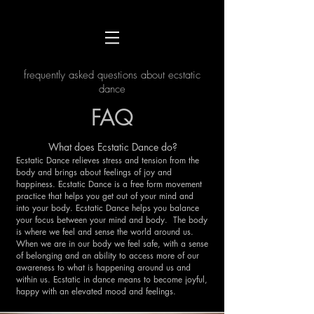
frequently asked questions about ecstatic
dance
FAQ
What does Ecstatic Dance do?
Ecstatic Dance relieves stress and tension from the
body and brings about feelings of joy and
happiness. Ecstatic Dance is a free form movement
practice that helps you get out of your mind and
into your body. Ecstatic Dance helps you balance
your focus between your mind and body. The body
is where we feel and sense the world around us.
When we are in our body we feel safe, with a sense
of belonging and an ability to access more of our
awareness to what is happening around us and
within us. Ecstatic in dance means to become joyful,
happy with an elevated mood and feelings.