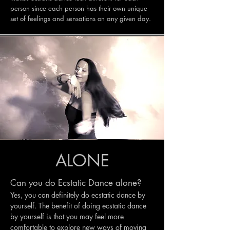
person since each person has their own unique
set of feelings and sensations on any given day.
ALONE
Can you do Ecstatic Dance alone?
Yes, you can definitely do ecstatic dance by
yourself. The benefit of doing ecstatic dance
by yourself is that you may feel more
comfortable to explore new ways of moving