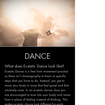
DANCE
What does Ecstatic Dance look like?
Ecstatic Dance is a free form movement practice
so there isn't choreography to learn or specific
steps that you have to do. Instead, you get to
move your body in ways that feel good and that
intuitively arise. In an ecstatic dance class you
are encouraged to tune into your body and move
from a place of feeling instead of thinking. This
makes ecstatic dance look different for each