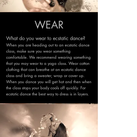
WEAR
What do you wear to ecstatic dance?
When you are heading out to an ecstatic dance
class, make sure you wear something
comfortable. We recommend wearing something
that you may wear to a yoga class. Wear cotton
clothing that can breathe at an ecstatic dance
class and bring a sweater, wrap or cover up.
When you dance you will get hot and then when
the class stops your body cools off quickly. For
ecstatic dance the best way to dress is in layers.