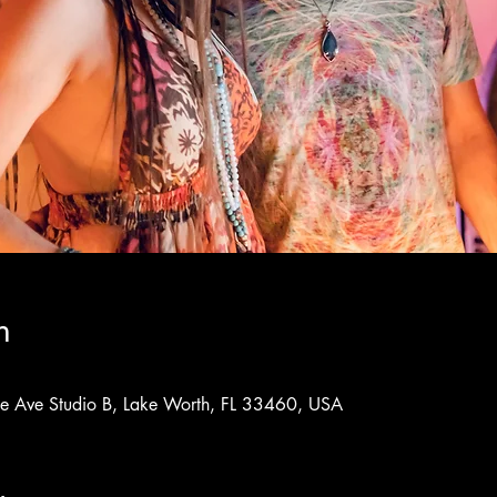
n
rne Ave Studio B, Lake Worth, FL 33460, USA