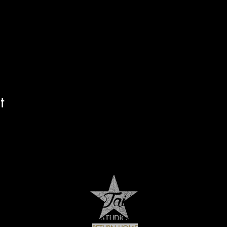
e Ave. Lake Worth FL
jaistar.com
t