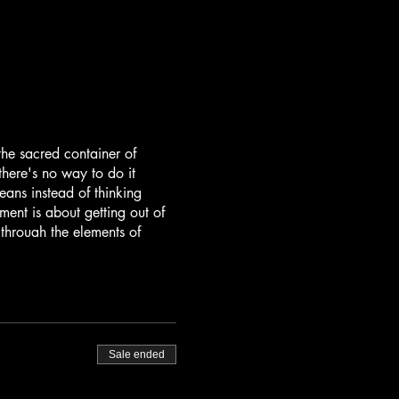
the sacred container of
here's no way to do it
ans instead of thinking
nt is about getting out of
through the elements of
d mind-body-energy practices
 feminine and masculine, and
music created by JaiStar's
comes together with his
Sale ended
talist. Together this divine
d to take you into higher