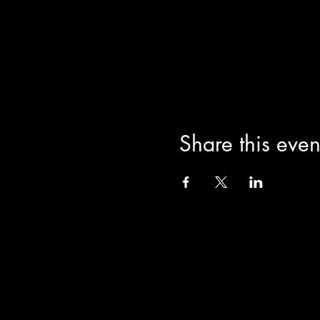
JaiStar Studios 1205 Lucern
Learn more about JaiStar at
Share this even