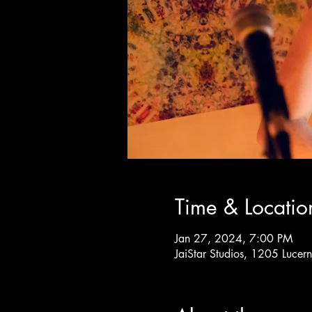
Time & Locatio
Jan 27, 2024, 7:00 PM
JaiStar Studios, 1205 Luce