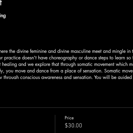
t
ling
here the divine feminine and divine masculine meet and mingle in 
r practice doesn't have choreography or dance steps to learn so t
t healing and we explore that through somatic movement which me
, you move and dance from a place of sensation. Somatic moveme
 through conscious awareness and sensation. You will be guided 
d and light. We also weave in self-inquiry, ancient technologies an
energy of our journey. We will activate both aspects of ourselves,
ualities as we bring systems into balance and harmony.
 closing ceremony is a special blend of sound healing and live 
 is a master musician, vocalist, instrumentalist and producer who 
Price
ssence of the east through mantra music, vocals and multi-instrumen
$30.00
 journey of inner exploration through a musical landscape designe