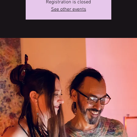
Registration is closed
See other events