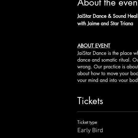
About the even
JaiStar Dance & Sound Hea
with Jaime and Star Triana
ABOUT EVENT
JaiStar Dance is the place w
dance and somatic ritual. Ou
wrong. Our practice is abou
about how to move your body
your mind and into your body
earth, water, fire, air, soun
to help amplify the healing 
Tickets
weave together our highest q
Sound Healing & Mantra Music
Jaime and Star Triana. Jaime
Ticket type
beloved Star who brings the e
Early Bird
duo will take the group on a