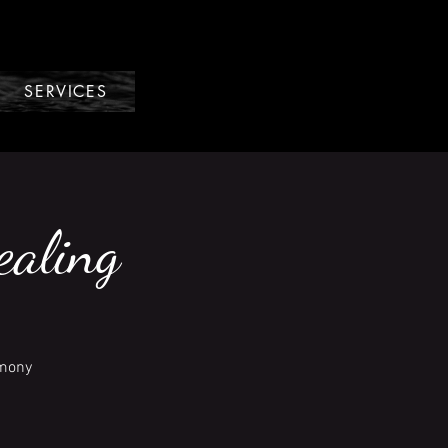
SERVICES
ealing
emony