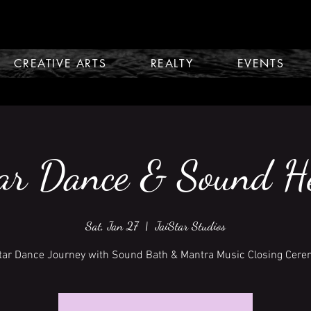
CREATIVE ARTS
REALTY
EVENTS
ar Dance & Sound H
Sat, Jan 27
  |  
JaiStar Studios
tar Dance Journey with Sound Bath & Mantra Music Closing Cer