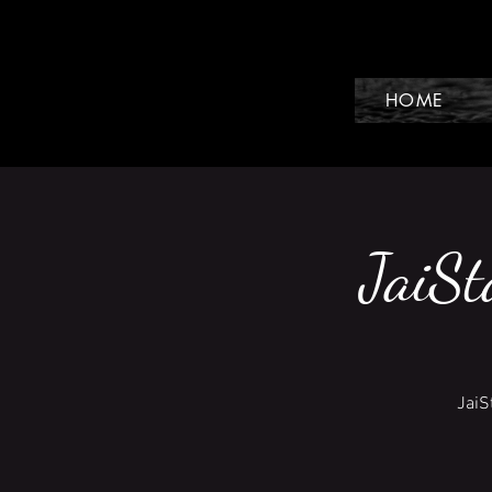
HOME
JaiSt
JaiS