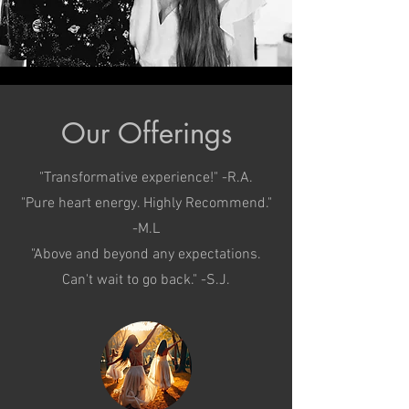
Our Offerings
"Transformative experience!" -R.A.
"Pure heart energy. Highly Recommend."
-M.L
"Above and beyond any expectations.
Can't wait to go back." -S.J.