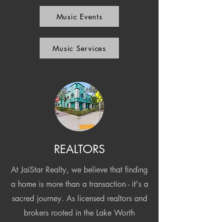
Music Events
Music Services
REALTORS
At JaiStar Realty, we believe that finding
a home is more than a transaction - it's a
sacred journey. As licensed realtors and
brokers rooted in the Lake Worth