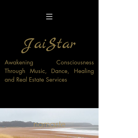
JaiStar
Awakening Consciousness
Through Music, Dance, Healing
and Real Estate Services
namaste