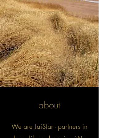
Welcome to JaiStar Studios
- where movement, music
and mindful living create
portals to awakening.
Explore our offerings
below and
feel free to reach out!
about
My name is Alexa Young
We are JaiStar - partners in