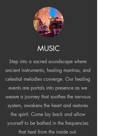
MUSIC
Step into a sacred soundscape where
ancient instruments, healing mantras, and
celestial melodies converge. Our healing
events are portals into presence as we
weave a journey that soothes the nervous
system, awakens the heart and restores
the spirit. Come lay back and allow
yourself to be bathed in the frequencies
that heal from the inside out.