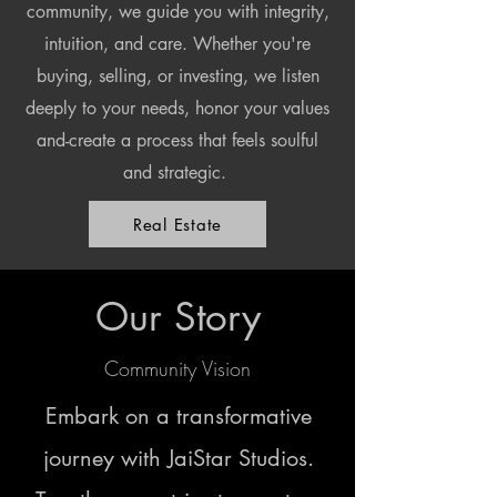
community, we guide you with integrity,
intuition, and care. Whether you're
buying, selling, or investing, we listen
deeply to your needs, honor your values
and-create a process that feels soulful
and strategic.
Real Estate
Our Story
Community Vision
Embark on a transformative
journey with JaiStar Studios.