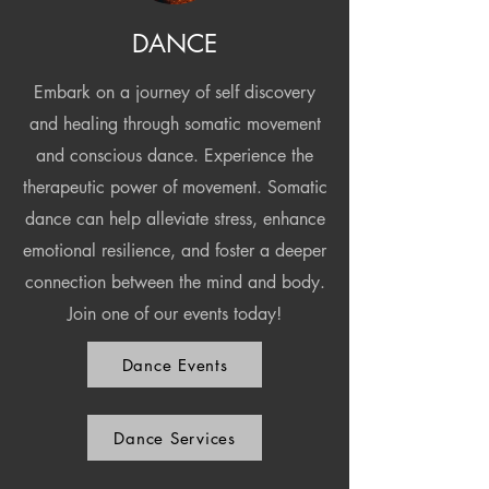
DANCE
Embark on a journey of self discovery
and healing through somatic movement
and conscious dance. Experience the
therapeutic power of movement. Somatic
dance can help alleviate stress, enhance
emotional resilience, and foster a deeper
connection between the mind and body.
Join one of our events today!
Dance Events
Dance Services