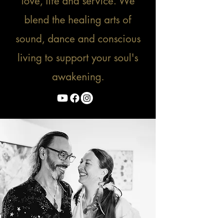
love, life and service. We
blend the healing arts of
sound, dance and conscious
living to support your soul's
awakening.