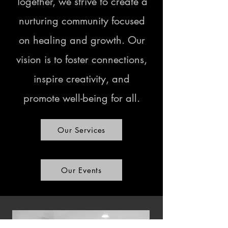
Together, we strive to create a
nurturing community focused
on healing and growth. Our
vision is to foster connections,
inspire creativity, and
promote well-being for all.
Our Services
Our Events